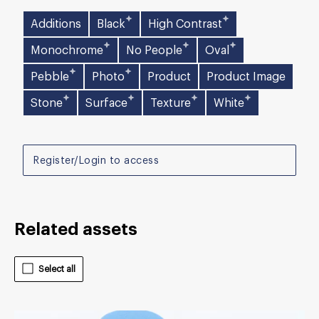
Additions
Black
High Contrast
Monochrome
No People
Oval
Pebble
Photo
Product
Product Image
Stone
Surface
Texture
White
Register/Login to access
Related assets
Select all