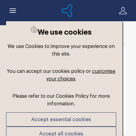
We use cookies
Back to search
We use Cookies to improve your experience on
this site.
You can accept our cookies policy or
customise
your choices
.
Please refer to our Cookies Policy for more
information.
Accept essential cookies
Accept all cookies