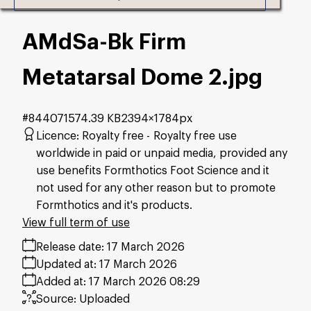
AMdSa-Bk Firm
Metatarsal Dome 2
.jpg
#844071
574.39 KB
2394×1784px
Licence:
Royalty free
Royalty free use
worldwide in paid or unpaid media, provided any
use benefits Formthotics Foot Science and it
not used for any other reason but to promote
Formthotics and it's products.
View full term of use
Release date:
17 March 2026
Updated at:
17 March 2026
Added at:
17 March 2026 08:29
Source:
Uploaded