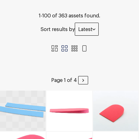
1-100 of 363 assets found.
Sort results by
Latest
Page 1 of 4