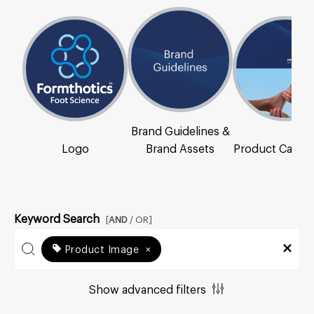
Brand Guidelines &
Logo
Brand Assets
Product Catal
Keyword Search
[
AND
/ OR]
Product Image
×
Show advanced filters