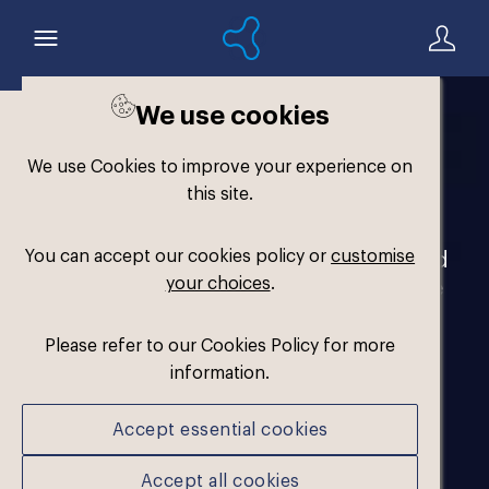
We use cookies
Welcome to the
We use Cookies to improve your experience on
Formthotics Brand Hub
this site.
You can accept our cookies policy or
customise
Your one-stop destination for our brand
your choices
.
assets and marketing materials. Please
log in to download.
Please refer to our Cookies Policy for more
information.
Accept essential cookies
Accept all cookies