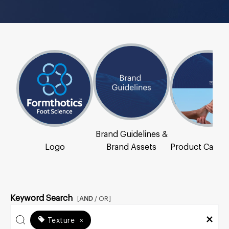
Brand Guidelines &
Logo
Brand Assets
Product Catal
Keyword Search
[
AND
/ OR]
Texture
×