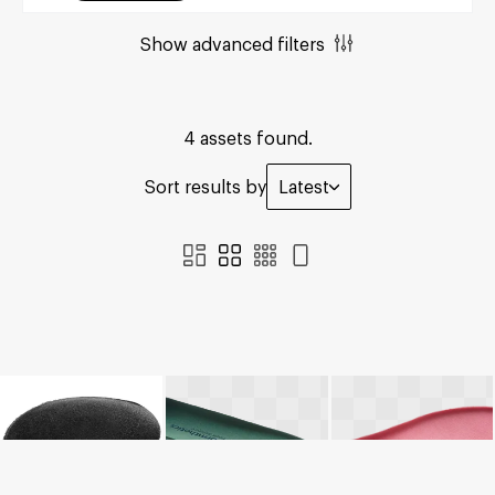
Show advanced filters
4 assets found.
Sort results by
Latest