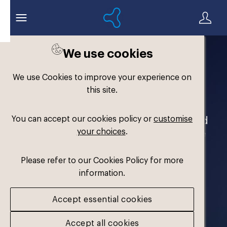
We use cookies
Welcome to the
We use Cookies to improve your experience on
Formthotics Brand Hub
this site.
You can accept our cookies policy or
customise
Your one-stop destination for our brand
your choices
.
assets and marketing materials. Please
log in to download.
Please refer to our Cookies Policy for more
information.
Accept essential cookies
Accept all cookies