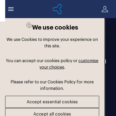
We use cookies
Welcome to the
We use Cookies to improve your experience on
Formthotics Brand Hub
this site.
You can accept our cookies policy or
customise
Your one-stop destination for our brand
your choices
.
assets and marketing materials. Please
log in to download.
Please refer to our Cookies Policy for more
information.
Accept essential cookies
Accept all cookies