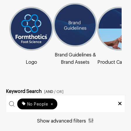
Brand Guidelines &
Logo
Brand Assets
Product Catal
Keyword Search
[
AND
/ OR]
No People
×
Show advanced filters