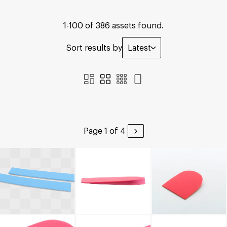
1-100 of 386 assets found.
Sort results by
Latest
Page 1 of 4