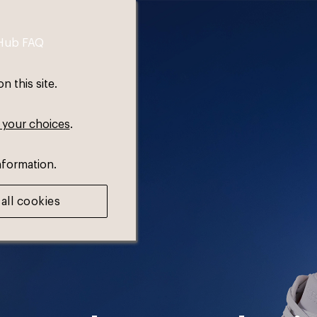
Hub FAQ
 this site.
 your choices
.
nformation.
all cookies