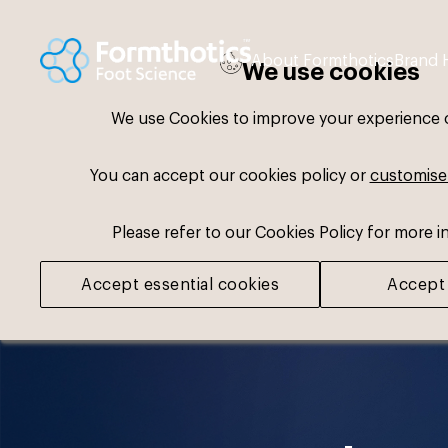
About Formthotics
Brand 
We use cookies
We use Cookies to improve your experience on
You can accept our cookies policy or
customise
Please refer to our Cookies Policy for more i
Accept essential cookies
Accept 