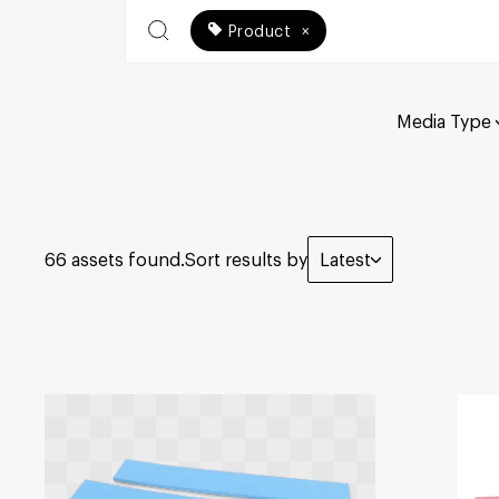
Product
×
Media Type
66 assets found.
Sort results by
Latest