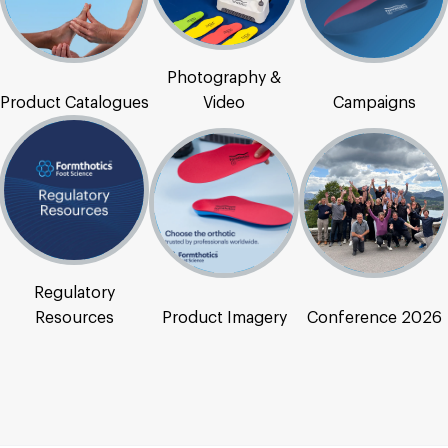
Photography &
Product Catalogues
Video
Campaigns
Regulatory
Resources
Product Imagery
Conference 2026