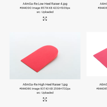
A4mSa-Re Low Heel Raiser 4
.jpg
A4mS
#844090
Image
857.14 KB
4232×1939px
#8440
Uploaded
A6mSa-Re High Heel Raiser 1
.jpg
A6mSa
#844086
Image
837.43 KB
2598×1732px
#84408
Uploaded