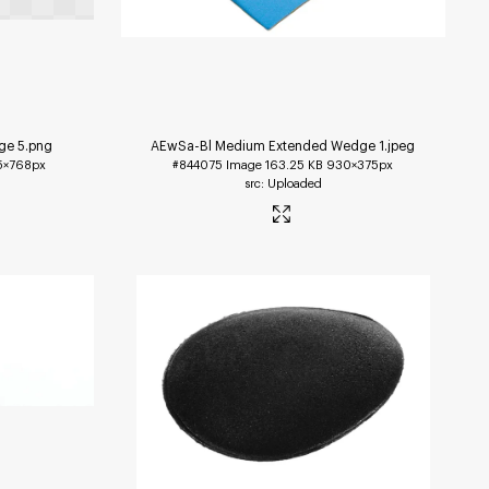
ge 5
.png
AEwSa-Bl Medium Extended Wedge 1
.jpeg
5×768px
#844075
Image
163.25 KB
930×375px
Uploaded