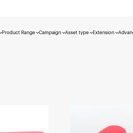
Product Range
Campaign
Asset type
Extension
Advan