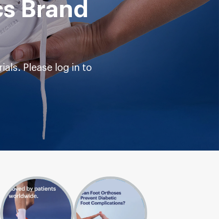
cs Brand
als. Please log in to