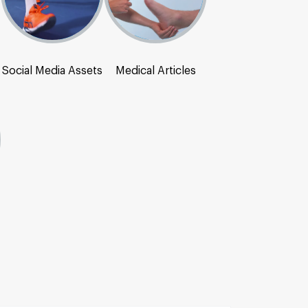
Social Media Assets
Medical Articles