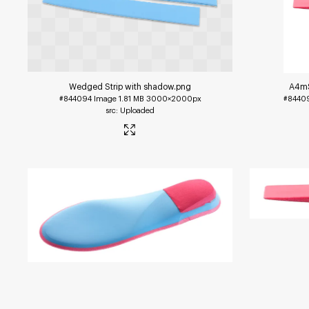
Wedged Strip with shadow
.png
A4mS
#844094
Image
1.81 MB
3000×2000px
#8440
Uploaded