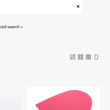
ced search