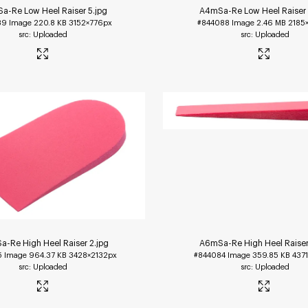
a-Re Low Heel Raiser 5
.jpg
A4mSa-Re Low Heel Raiser
89
Image
220.8 KB
3152×776px
#844088
Image
2.46 MB
2185
Uploaded
Uploaded
-Re High Heel Raiser 2
.jpg
A6mSa-Re High Heel Raiser
5
Image
964.37 KB
3428×2132px
#844084
Image
359.85 KB
437
Uploaded
Uploaded