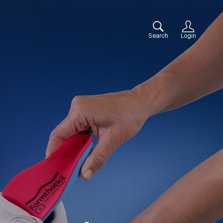
Search
Login