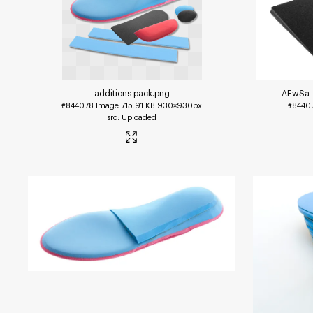
additions pack
.png
AEwSa-
#844078
Image
715.91 KB
930×930px
#8440
Uploaded