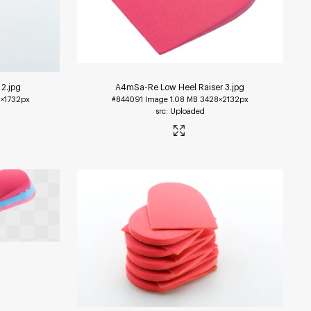
 2
.jpg
A4mSa-Re Low Heel Raiser 3
.jpg
×1732px
#844091
Image
1.08 MB
3428×2132px
Uploaded