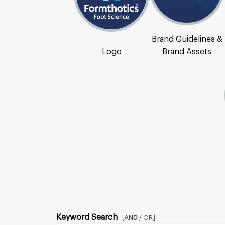
Brand Guidelines &
Logo
Brand Assets
Keyword Search
[
AND
/ OR]