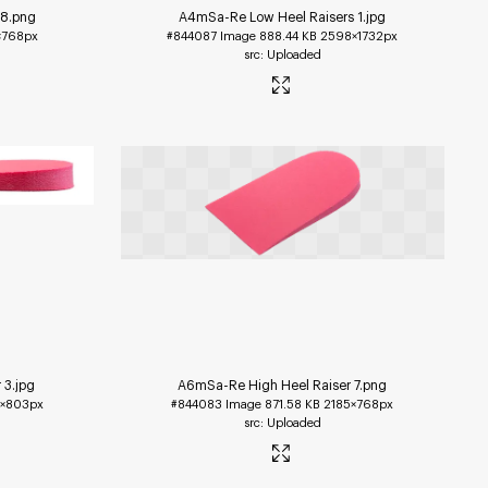
 8
.png
A4mSa-Re Low Heel Raisers 1
.jpg
×768px
#844087
Image
888.44 KB
2598×1732px
Uploaded
 3
.jpg
A6mSa-Re High Heel Raiser 7
.png
1×803px
#844083
Image
871.58 KB
2185×768px
Uploaded