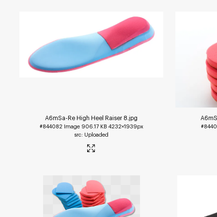
A6mSa-Re High Heel Raiser 8
.jpg
A6mSa
#844082
Image
906.17 KB
4232×1939px
#8440
Uploaded