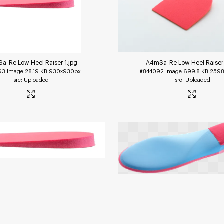
a-Re Low Heel Raiser 1
.jpg
A4mSa-Re Low Heel Raiser
93
Image
28.19 KB
930×930px
#844092
Image
699.8 KB
2598
Uploaded
Uploaded