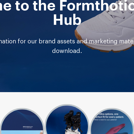
 to the Formthoti
Hub
ation for our brand assets and marketing materi
download.