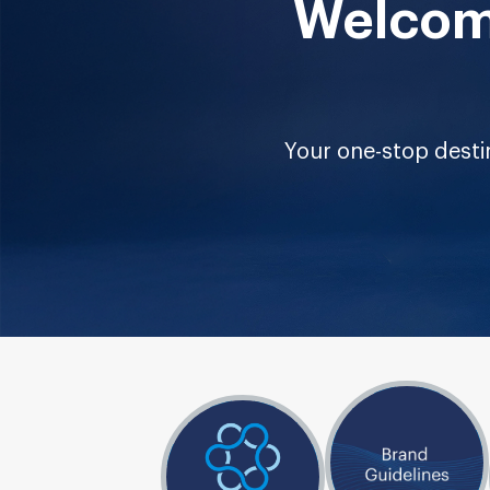
Welcome
Your one-stop destin