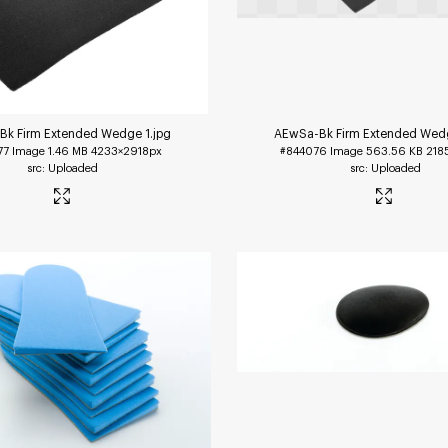
Bk Firm Extended Wedge 1
.jpg
AEwSa-Bk Firm Extended Wed
77
Image
1.46 MB
4233×2918px
#844076
Image
563.56 KB
218
Uploaded
Uploaded