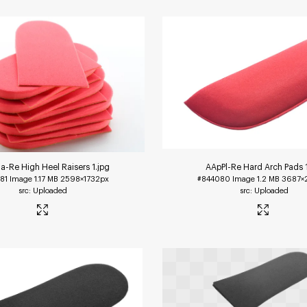
-Re High Heel Raisers 1
.jpg
AApPl-Re Hard Arch Pads 
81
Image
1.17 MB
2598×1732px
#844080
Image
1.2 MB
3687×
Uploaded
Uploaded