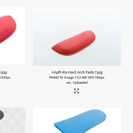
1
.jpg
AApPl-Re Hard Arch Pads 7
.jpg
2391px
#844079
Image
1.03 MB
1181×788px
Uploaded