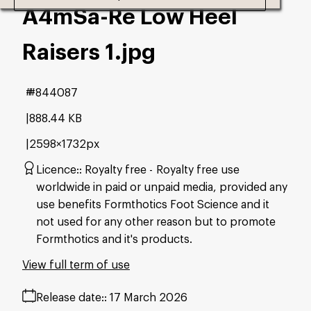
A4mSa-Re Low Heel
Raisers 1
.jpg
#844087
888.44 KB
2598×1732px
Licence:
Royalty free
Royalty free use
worldwide in paid or unpaid media, provided any
use benefits Formthotics Foot Science and it
not used for any other reason but to promote
Formthotics and it's products.
View full term of use
Release date:
17 March 2026