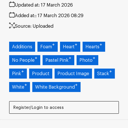
Updated at:
17 March 2026
Added at:
17 March 2026 08:29
Source:
Uploaded
Additions
Foam
Heart
Hearts
No People
Pastel Pink
Photo
Pink
Product
Product Image
Stack
White
White Background
Register/Login to access