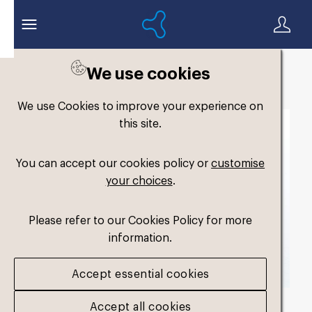
We use cookies
Back to search
We use Cookies to improve your experience on
this site.
You can accept our cookies policy or
customise
your choices
.
Please refer to our Cookies Policy for more
information.
Accept essential cookies
Accept all cookies