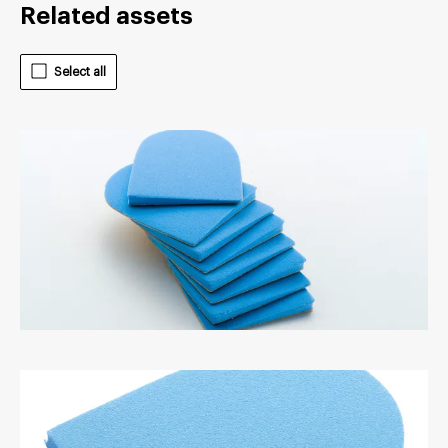
Related assets
Select all