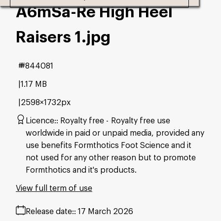
A6mSa-Re High Heel
Raisers 1
.jpg
#844081
1.17 MB
2598×1732px
Licence:
Royalty free
Royalty free use
worldwide in paid or unpaid media, provided any
use benefits Formthotics Foot Science and it
not used for any other reason but to promote
Formthotics and it's products.
View full term of use
Release date:
17 March 2026