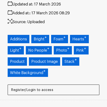
Updated at:
17 March 2026
Added at:
17 March 2026 08:29
Source:
Uploaded
Additions
Bright
Foam
Hearts
Light
No People
Photo
Pink
Product
Product Image
Stack
White Background
Register/Login to access