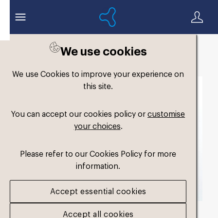
We use cookies
Back to search
We use Cookies to improve your experience on
this site.
You can accept our cookies policy or
customise
your choices
.
Please refer to our Cookies Policy for more
information.
Accept essential cookies
Accept all cookies