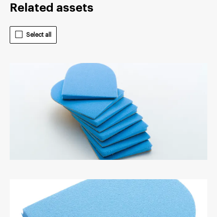
Related assets
Select all