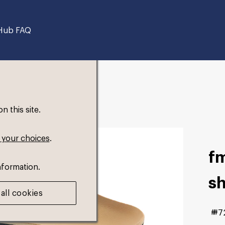
Hub FAQ
 this site.
 your choices
.
fm
nformation.
s
all cookies
#7