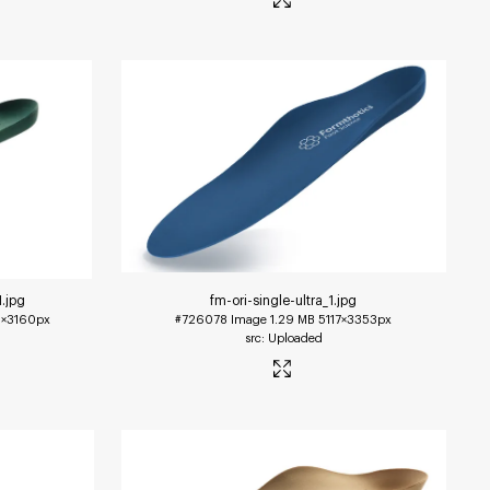
1
.jpg
fm-ori-single-ultra_1
.jpg
×3160px
#726078
Image
1.29 MB
5117×3353px
Uploaded