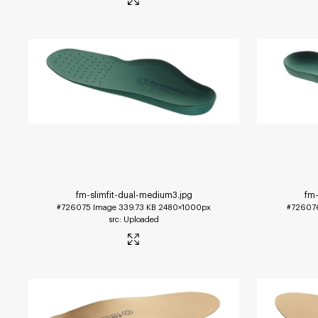
fm-slimfit-dual-medium3
.jpg
fm-
#726075
Image
339.73 KB
2480×1000px
#72607
Uploaded