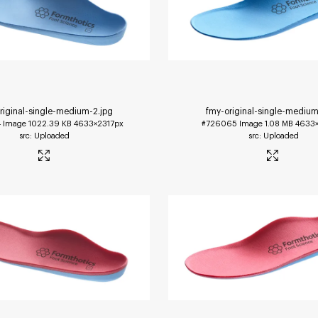
riginal-single-medium-2
.jpg
fmy-original-single-medium
4
Image
1022.39 KB
4633×2317px
#726065
Image
1.08 MB
4633×
Uploaded
Uploaded