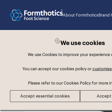
About Formthotics
Brand 
We use cookies
Back to search
We use Cookies to improve your experience on
You can accept our cookies policy or
customise
Please refer to our Cookies Policy for more i
Accept essential cookies
Accept 