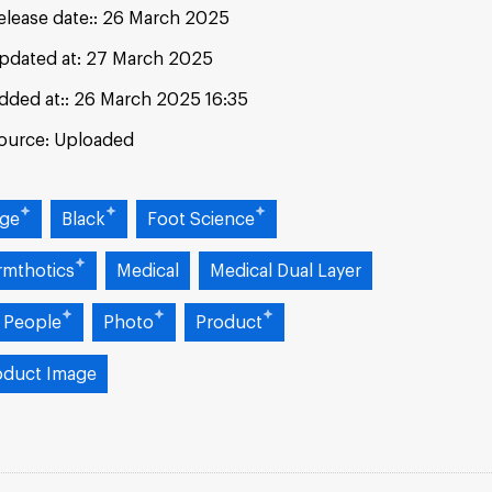
elease date:
26 March 2025
pdated at:
27 March 2025
dded at:
26 March 2025 16:35
ource:
Uploaded
ige
Black
Foot Science
rmthotics
Medical
Medical Dual Layer
 People
Photo
Product
oduct Image