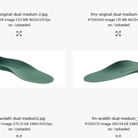
original-dual-medium-2
.jpg
fmy-original-dual-medium
68
Image
1.03 MB
4633×2317px
#726069
Image
1.15 MB
4633×
Uploaded
Uploaded
widefit-dual-medium2
.jpg
fm-widefit-dual-medium_
2
Image
270.31 KB
2480×1000px
#726073
Image
280.54 KB
2480
Uploaded
Uploaded