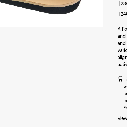
23
24
A Fo
and 
and 
vari
alig
activ
L
w
u
n
F
View