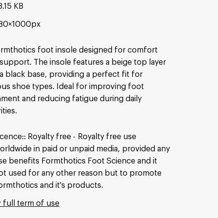
8.15 KB
80×1000px
rmthotics foot insole designed for comfort
support. The insole features a beige top layer
a black base, providing a perfect fit for
ous shoe types. Ideal for improving foot
nment and reducing fatigue during daily
ities.
icence:
Royalty free
Royalty free use
orldwide in paid or unpaid media, provided any
se benefits Formthotics Foot Science and it
ot used for any other reason but to promote
ormthotics and it's products.
 full term of use