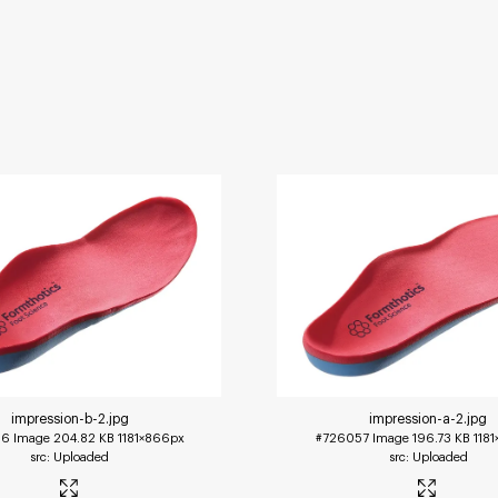
impression-b-2
.jpg
impression-a-2
.jpg
56
Image
204.82 KB
1181×866px
#726057
Image
196.73 KB
118
Uploaded
Uploaded