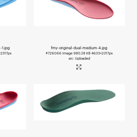
-1
.jpg
fmy-original-dual-medium-4
.jpg
2317px
#726066
Image
980.28 KB
4633×2317px
Uploaded