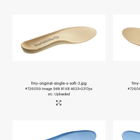
fmy-original-single-x-soft-3
.jpg
fmy-
#726059
Image
988.81 KB
4633×2317px
#7260
Uploaded