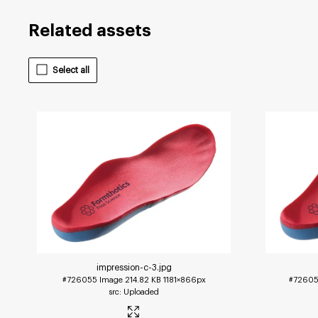
Related assets
Select all
impression-c-3
.jpg
#726055
Image
214.82 KB
1181×866px
#7260
Uploaded