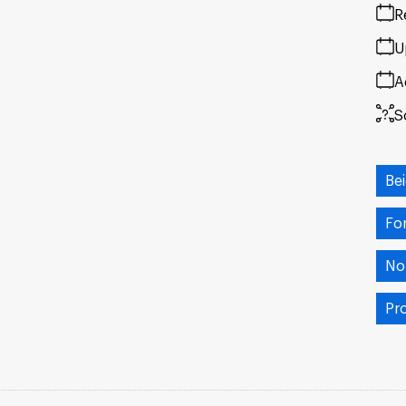
R
U
A
S
Be
Fo
No
Pr