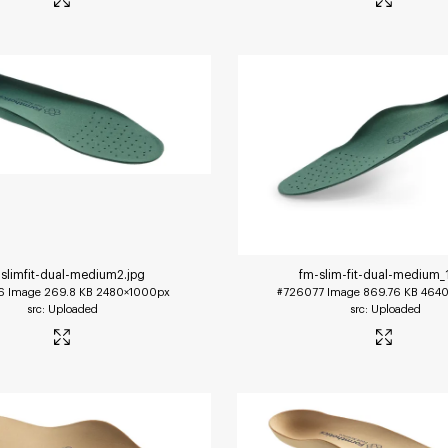
slimfit-dual-medium2
.jpg
fm-slim-fit-dual-medium_
6
Image
269.8 KB
2480×1000px
#726077
Image
869.76 KB
4640
Uploaded
Uploaded