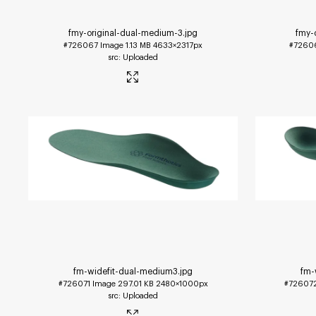
fmy-original-dual-medium-3
.jpg
fmy-
#726067
Image
1.13 MB
4633×2317px
#7260
Uploaded
fm-widefit-dual-medium3
.jpg
fm-
#726071
Image
297.01 KB
2480×1000px
#72607
Uploaded