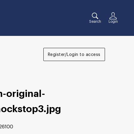
Search
Login
Register/Login to access
-original-
hockstop3
.jpg
26100