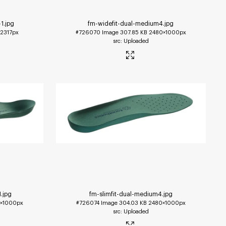
-1
.jpg
fm-widefit-dual-medium4
.jpg
2317px
#726070
Image
307.85 KB
2480×1000px
Uploaded
1
.jpg
fm-slimfit-dual-medium4
.jpg
×1000px
#726074
Image
304.03 KB
2480×1000px
Uploaded