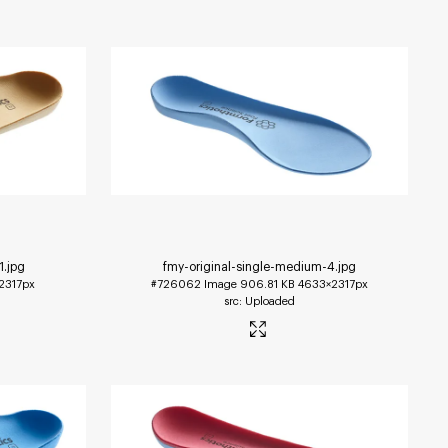
1
.jpg
fmy-original-single-medium-4
.jpg
2317px
#726062
Image
906.81 KB
4633×2317px
Uploaded