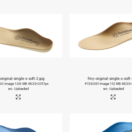
original-single-x-soft-2
.jpg
fmy-original-single-x-soft-
60
Image
1.06 MB
4633×2317px
#726061
Image
1.12 MB
4633×
Uploaded
Uploaded