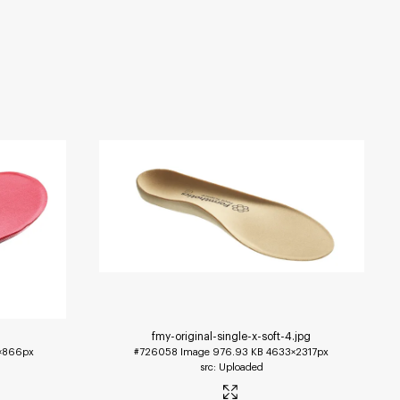
fmy-original-single-x-soft-4
.jpg
1×866px
#726058
Image
976.93 KB
4633×2317px
Uploaded