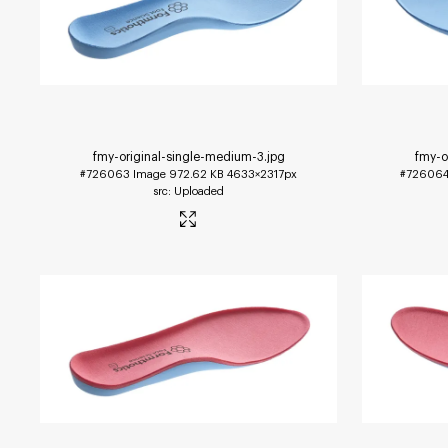
fmy-original-single-medium-3
.jpg
fmy-o
#726063
Image
972.62 KB
4633×2317px
#72606
Uploaded