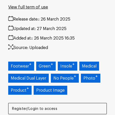
View full term of use
Release date:
26 March 2025
Updated at:
27 March 2025
Added at:
26 March 2025 16:35
Source:
Uploaded
Footwear
Green
Insole
Medical
Medical Dual Layer
No People
Photo
Product
Product Image
Register/Login to access