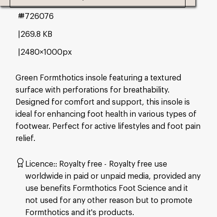
#726076
269.8 KB
2480×1000px
Green Formthotics insole featuring a textured
surface with perforations for breathability.
Designed for comfort and support, this insole is
ideal for enhancing foot health in various types of
footwear. Perfect for active lifestyles and foot pain
relief.
Licence:
Royalty free
Royalty free use
worldwide in paid or unpaid media, provided any
use benefits Formthotics Foot Science and it
not used for any other reason but to promote
Formthotics and it's products.