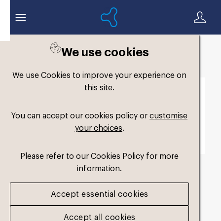
We use cookies
Back to search
We use Cookies to improve your experience on
this site.
You can accept our cookies policy or
customise
your choices
.
Please refer to our Cookies Policy for more
information.
fm-slimfit-dual-
Accept essential cookies
medium2
.jpg
Accept all cookies