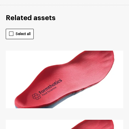
Related assets
Select all