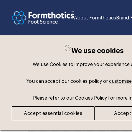
About Formthotics
Brand 
We use cookies
Back to search
We use Cookies to improve your experience on
You can accept our cookies policy or
customise
Please refer to our Cookies Policy for more i
Accept essential cookies
Accept 