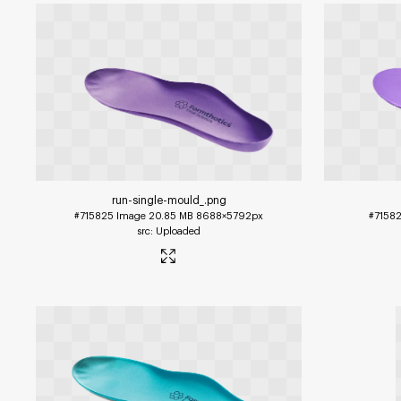
run-single-mould_
.png
#715825
Image
20.85 MB
8688×5792px
#7158
Uploaded