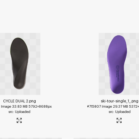
CYCLE DUAL 2
.png
ski-tour-single_1_
.png
1
Image
33.83 MB
5792×8688px
#715807
Image
29.37 MB
5372
Uploaded
Uploaded