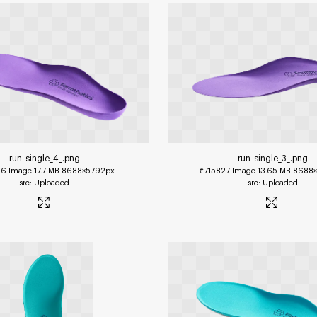
run-single_4_
.png
run-single_3_
.png
26
Image
17.7 MB
8688×5792px
#715827
Image
13.65 MB
8688×
Uploaded
Uploaded