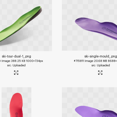
ski-tour-dual-1_
.png
ski-single-mould_
.png
0
Image
388.25 KB
1000×734px
#715811
Image
20.68 MB
8688×
Uploaded
Uploaded