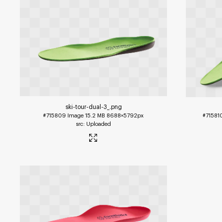
ski-tour-dual-3_
.png
#715809
Image
15.2 MB
8688×5792px
#71581
Uploaded