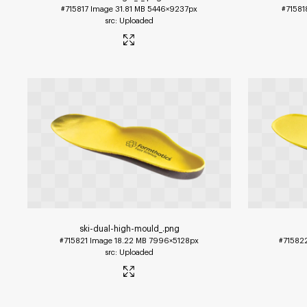
#715817
Image
31.81 MB
5446×9237px
#71581
Uploaded
ski-dual-high-mould_
.png
#715821
Image
18.22 MB
7996×5128px
#71582
Uploaded