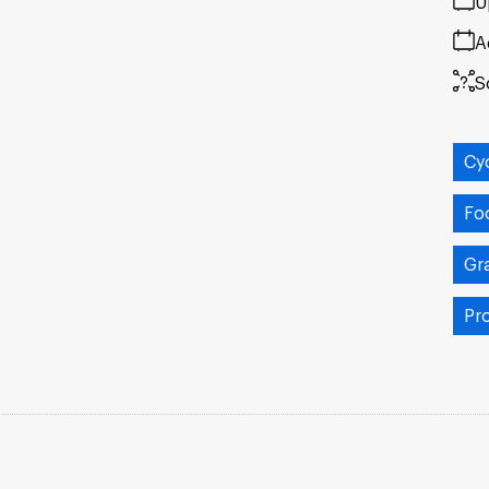
U
A
S
Cy
Fo
Gr
Pr