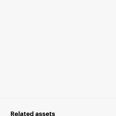
Related assets