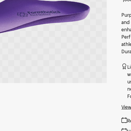
Purp
and 
enha
Perf
athl
Dura
L
w
u
n
F
View
R