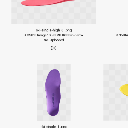
ski-single-high_3_
.png
#715813
Image
10.98 MB
8688×5792px
#715814
Uploaded
ski-single_1_
.png