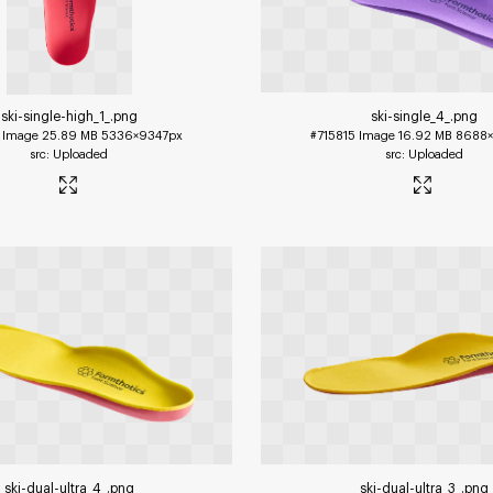
ski-single-high_1_
.png
ski-single_4_
.png
Image
25.89 MB
5336×9347px
#715815
Image
16.92 MB
8688×
Uploaded
Uploaded
ski-dual-ultra_4_
.png
ski-dual-ultra_3_
.png