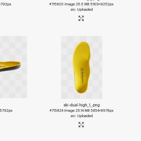
5792px
#715820
Image
25.5 MB
5169×9252px
Uploaded
ski-dual-high_1_
.png
5792px
#715824
Image
25.14 MB
5854×8978px
Uploaded