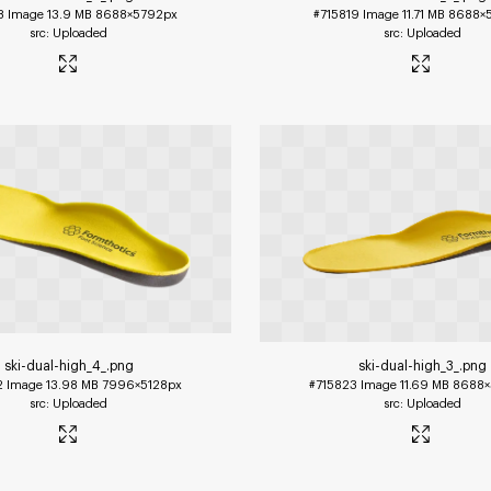
8
Image
13.9 MB
8688×5792px
#715819
Image
11.71 MB
8688×
Uploaded
Uploaded
ski-dual-high_4_
.png
ski-dual-high_3_
.png
2
Image
13.98 MB
7996×5128px
#715823
Image
11.69 MB
8688×
Uploaded
Uploaded