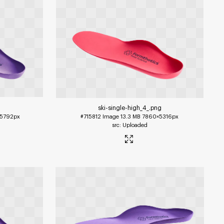
ski-single-high_4_
.png
5792px
#715812
Image
13.3 MB
7860×5316px
Uploaded