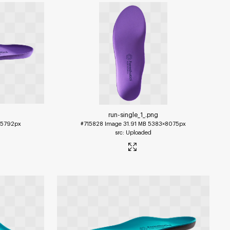
run-single_1_
.png
5792px
#715828
Image
31.91 MB
5383×8075px
Uploaded