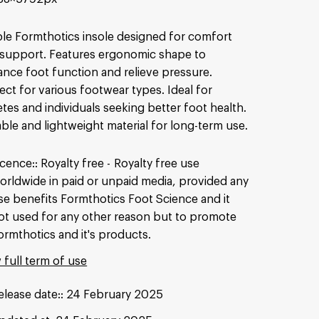
le Formthotics insole designed for comfort
support. Features ergonomic shape to
nce foot function and relieve pressure.
ect for various footwear types. Ideal for
etes and individuals seeking better foot health.
ble and lightweight material for long-term use.
icence:
Royalty free
Royalty free use
orldwide in paid or unpaid media, provided any
se benefits Formthotics Foot Science and it
ot used for any other reason but to promote
ormthotics and it's products.
 full term of use
elease date:
24 February 2025