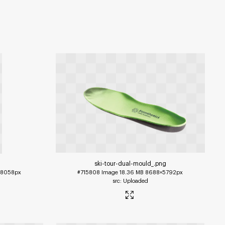
ski-tour-dual-mould_
.png
×8058px
#715808
Image
18.36 MB
8688×5792px
Uploaded