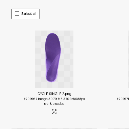
Select all
CYCLE SINGLE 2
.png
#709167
Image
30.79 MB
5792×8688px
#70917
Uploaded