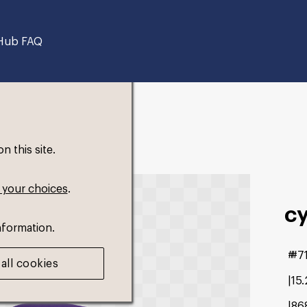
Hub FAQ
 this site.
 your choices
.
cy
nformation.
#7
all cookies
15
86