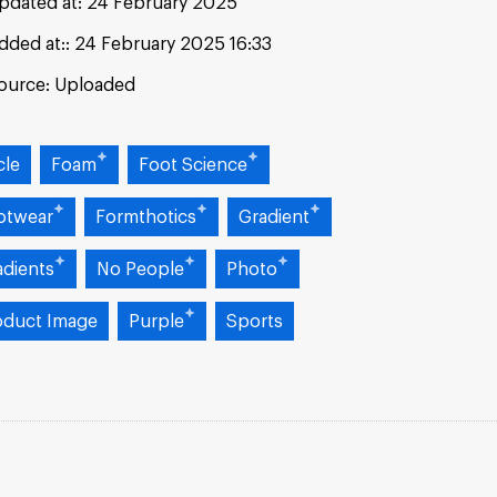
pdated at:
24 February 2025
dded at:
24 February 2025 16:33
ource:
Uploaded
cle
Foam
Foot Science
otwear
Formthotics
Gradient
adients
No People
Photo
oduct Image
Purple
Sports