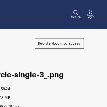
Search
Login
Register/Login to access
cle-single-3_
.png
15844
.23 MB
88×5792px