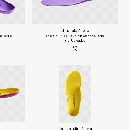
ski-single_3_
.png
5792px
#715816
Image
13.73 MB
8688×5792px
Uploaded
ski-dual-ultra_1_
.png