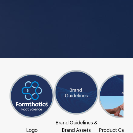
Brand Guidelines &
Logo
Brand Assets
Product Catal