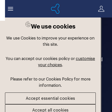
We use cookies
Welcome to the
We use Cookies to improve your experience on
Formthotics Brand Hub
this site.
You can accept our cookies policy or
customise
Your one-stop destination for our brand
your choices
.
assets and marketing materials. Please
log in to download.
Please refer to our Cookies Policy for more
information.
Accept essential cookies
Accept all cookies