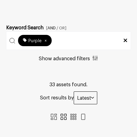
Keyword Search
[
AND
/ OR]
Purple
×
Show advanced filters
33 assets found.
Sort results by
Latest