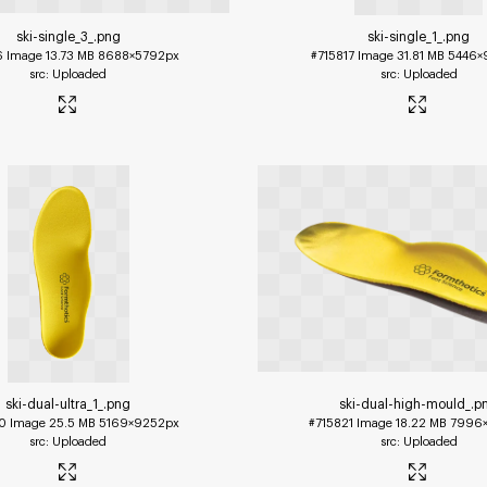
ski-single_3_
.png
ski-single_1_
.png
6
Image
13.73 MB
8688×5792px
#715817
Image
31.81 MB
5446×
Uploaded
Uploaded
ski-dual-ultra_1_
.png
ski-dual-high-mould_
.p
0
Image
25.5 MB
5169×9252px
#715821
Image
18.22 MB
7996×
Uploaded
Uploaded