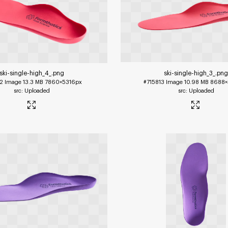
ski-single-high_4_
.png
ski-single-high_3_
.pn
2
Image
13.3 MB
7860×5316px
#715813
Image
10.98 MB
8688×
Uploaded
Uploaded