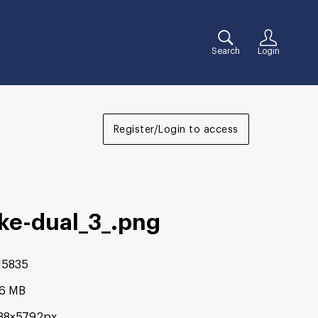
Search
Login
Register/Login to access
ke-dual_3_
.png
15835
16 MB
88×5792px