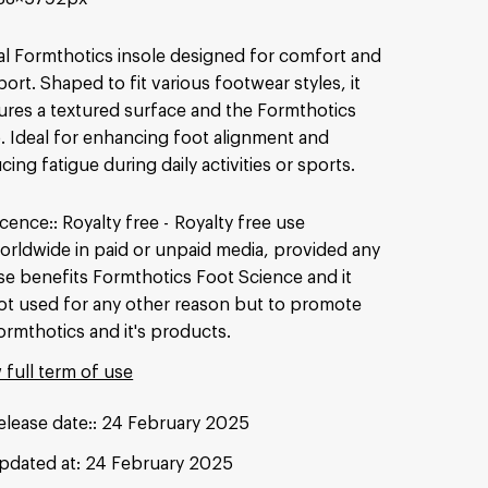
al Formthotics insole designed for comfort and
ort. Shaped to fit various footwear styles, it
ures a textured surface and the Formthotics
. Ideal for enhancing foot alignment and
cing fatigue during daily activities or sports.
icence:
Royalty free
Royalty free use
orldwide in paid or unpaid media, provided any
se benefits Formthotics Foot Science and it
ot used for any other reason but to promote
ormthotics and it's products.
 full term of use
elease date:
24 February 2025
pdated at:
24 February 2025