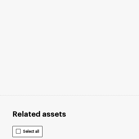
Related assets
Select all