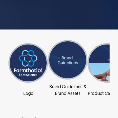
Brand Guidelines &
Logo
Brand Assets
Product Catal