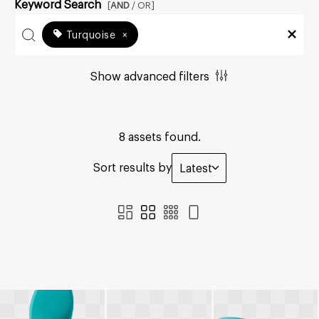
Keyword Search
[
AND
/ OR]
Turquoise
×
Show advanced filters
8 assets found.
Sort results by
Latest