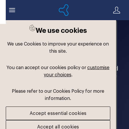
We use cookies
Welcome to the
We use Cookies to improve your experience on
Formthotics Brand Hub
this site.
You can accept our cookies policy or
customise
Your one-stop destination for our brand
your choices
.
assets and marketing materials. Please
log in to download.
Please refer to our Cookies Policy for more
information.
Accept essential cookies
Accept all cookies