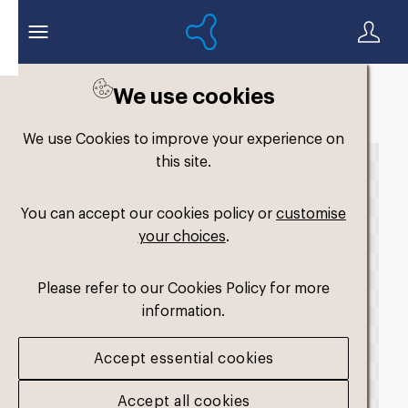
We use cookies
Back to search
We use Cookies to improve your experience on
this site.
You can accept our cookies policy or
customise
your choices
.
Please refer to our Cookies Policy for more
information.
Accept essential cookies
Accept all cookies