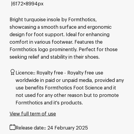
6172×8994px
Bright turquoise insole by Formthotics,
showcasing a smooth surface and ergonomic
design for foot support. Ideal for enhancing
comfort in various footwear. Features the
Formthotics logo prominently. Perfect for those
seeking relief and stability in their shoes.
Licence:
Royalty free
Royalty free use
worldwide in paid or unpaid media, provided any
use benefits Formthotics Foot Science and it
not used for any other reason but to promote
Formthotics and it's products.
View full term of use
Release date:
24 February 2025