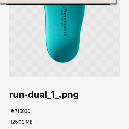
run-dual_1_
.png
#715830
25.02 MB