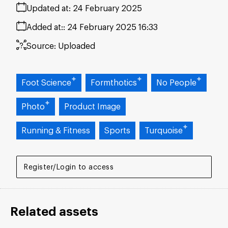
Updated at:
24 February 2025
Added at:
24 February 2025 16:33
Source:
Uploaded
Foot Science
Formthotics
No People
Photo
Product Image
Running & Fitness
Sports
Turquoise
Register/Login to access
Related assets