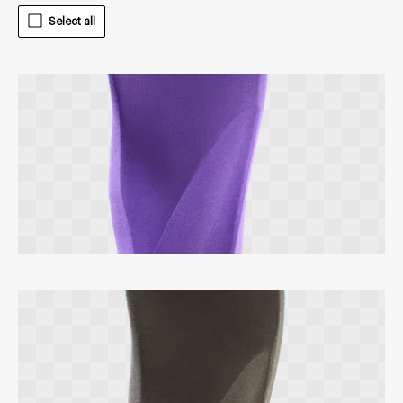
Select all