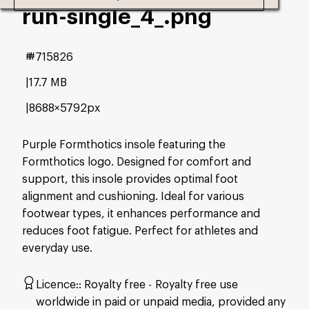
run-single_4_
.png
#715826
17.7 MB
8688×5792px
Purple Formthotics insole featuring the
Formthotics logo. Designed for comfort and
support, this insole provides optimal foot
alignment and cushioning. Ideal for various
footwear types, it enhances performance and
reduces foot fatigue. Perfect for athletes and
everyday use.
Licence:
Royalty free
Royalty free use
worldwide in paid or unpaid media, provided any