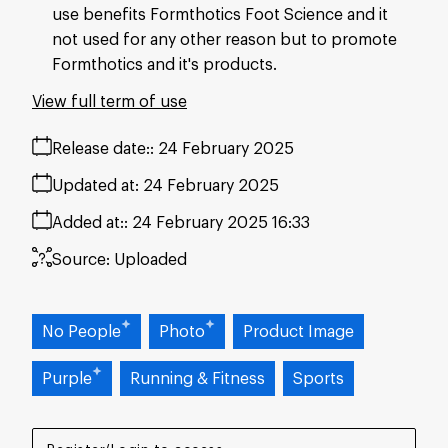
use benefits Formthotics Foot Science and it
not used for any other reason but to promote
Formthotics and it's products.
View full term of use
Release date:
24 February 2025
Updated at:
24 February 2025
Added at:
24 February 2025 16:33
Source:
Uploaded
No People
Photo
Product Image
Purple
Running & Fitness
Sports