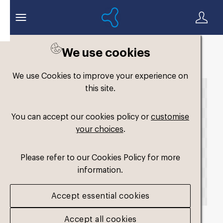
We use cookies
Back to search
We use Cookies to improve your experience on
this site.
You can accept our cookies policy or
customise
your choices
.
Please refer to our Cookies Policy for more
information.
Accept essential cookies
Accept all cookies