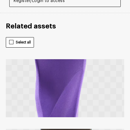
Register/Login to access
Related assets
Select all