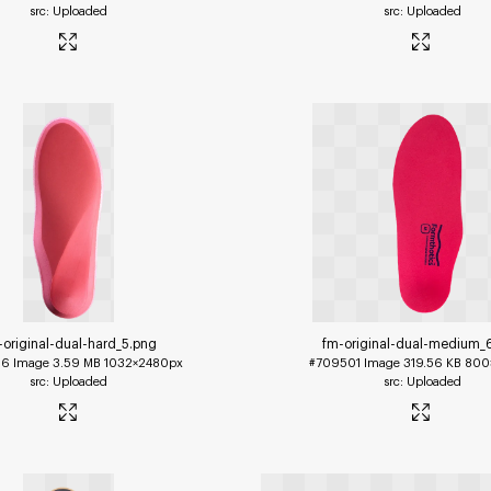
Uploaded
Uploaded
-original-dual-hard_5
.png
fm-original-dual-medium_
96
Image
3.59 MB
1032×2480px
#709501
Image
319.56 KB
800
Uploaded
Uploaded