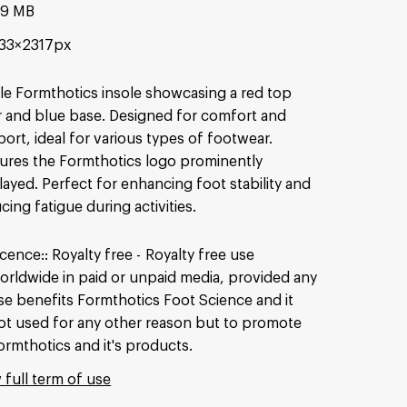
49 MB
33×2317px
le Formthotics insole showcasing a red top
r and blue base. Designed for comfort and
ort, ideal for various types of footwear.
ures the Formthotics logo prominently
layed. Perfect for enhancing foot stability and
cing fatigue during activities.
icence:
Royalty free
Royalty free use
orldwide in paid or unpaid media, provided any
se benefits Formthotics Foot Science and it
ot used for any other reason but to promote
ormthotics and it's products.
 full term of use