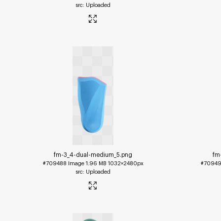
Uploaded
fm-3_4-dual-medium_5
.png
fm
#709488
Image
1.96 MB
1032×2480px
#7094
Uploaded