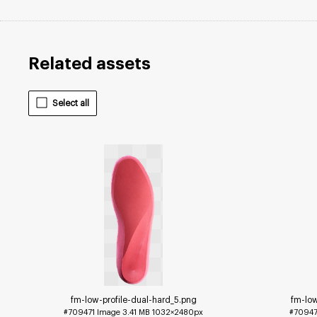
Related assets
Select all
fm-low-profile-dual-hard_5
.png
fm-lo
#709471
Image
3.41 MB
1032×2480px
#7094