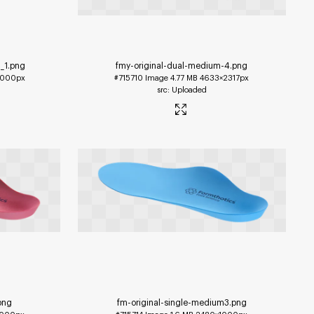
_1
.png
fmy-original-dual-medium-4
.png
1000px
#715710
Image
4.77 MB
4633×2317px
Uploaded
png
fm-original-single-medium3
.png