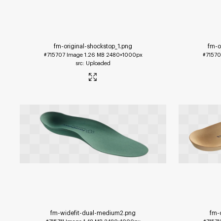
fm-original-shockstop_1
.png
fm-o
#715707
Image
1.26 MB
2480×1000px
#7157
Uploaded
fm-widefit-dual-medium2
.png
fm-o