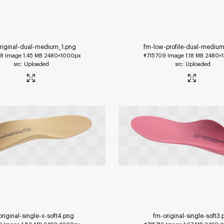
riginal-dual-medium_1
.png
fm-low-profile-dual-medium
08
Image
1.45 MB
2480×1000px
#715709
Image
1.18 MB
2480×
Uploaded
Uploaded
riginal-single-x-soft4
.png
fm-original-single-soft3
.