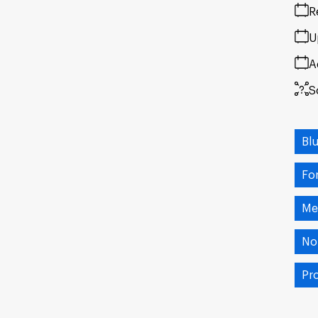
R
U
A
S
Bl
Fo
Me
No
Pr