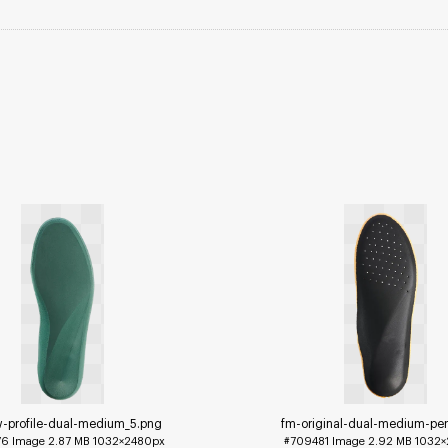
w-profile-dual-medium_5
.png
fm-original-dual-medium-per
76
Image
2.87 MB
1032×2480px
#709481
Image
2.92 MB
1032×