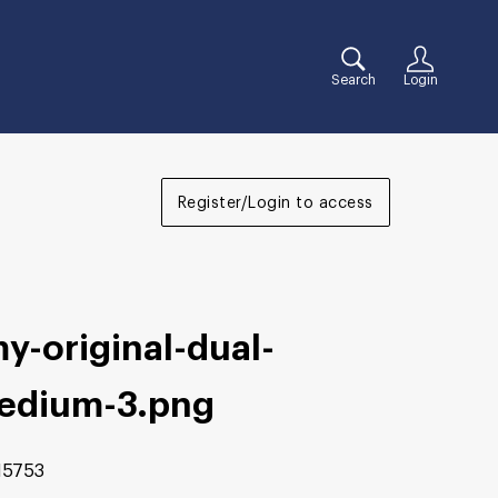
Search
Login
Register/Login to access
y-original-dual-
edium-3
.png
15753