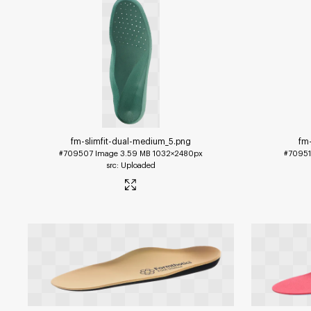
fm-slimfit-dual-medium_5
.png
fm
#709507
Image
3.59 MB
1032×2480px
#7095
Uploaded