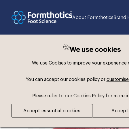
About Formthotics
Brand 
We use cookies
Back to search
We use Cookies to improve your experience on
You can accept our cookies policy or
customise
Please refer to our Cookies Policy for more i
Accept essential cookies
Accept 