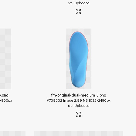
Uploaded
6
.png
fm-original-dual-medium_5
.png
×800px
#709502
Image
2.99 MB
1032×2480px
Uploaded