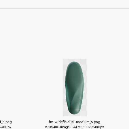
f_5
.png
fm-widefit-dual-medium_5
.png
2480px
#709486
Image
3.44 MB
1032×2480px