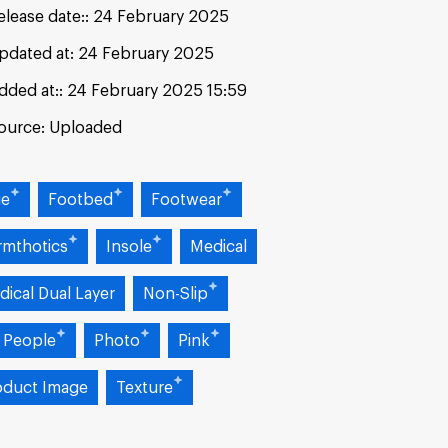
elease date:
24 February 2025
pdated at:
24 February 2025
dded at:
24 February 2025 15:59
ource:
Uploaded
ue
Footbed
Footwear
rmthotics
Insole
Medical
dical Dual Layer
Non-Slip
 People
Photo
Pink
oduct Image
Texture