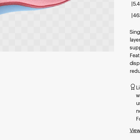
5.
46
Sing
laye
supp
Feat
disp
redu
L
w
u
n
F
View