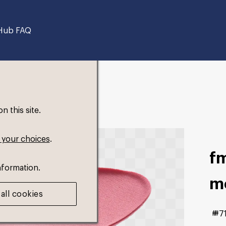
Hub FAQ
 this site.
 your choices
.
fm
nformation.
m
all cookies
#7