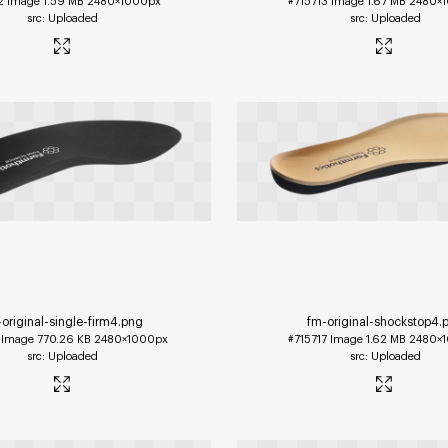
2
Image
1.59 MB
2480×1000px
#715713
Image
1.67 MB
2480×
Uploaded
Uploaded
original-single-firm4
.png
fm-original-shockstop4
.
Image
770.26 KB
2480×1000px
#715717
Image
1.62 MB
2480×
Uploaded
Uploaded