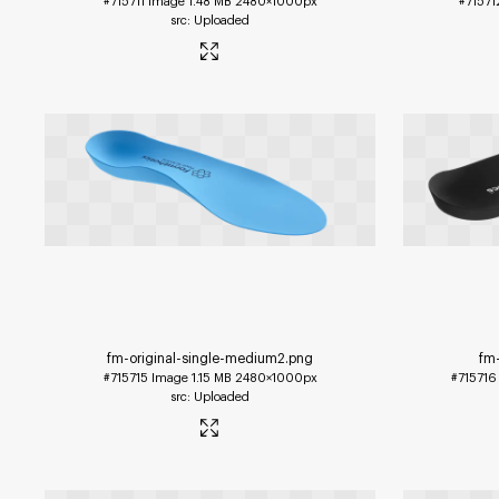
#715711
Image
1.48 MB
2480×1000px
#71571
Uploaded
fm-original-single-medium2
.png
fm-
#715715
Image
1.15 MB
2480×1000px
#715716
Uploaded