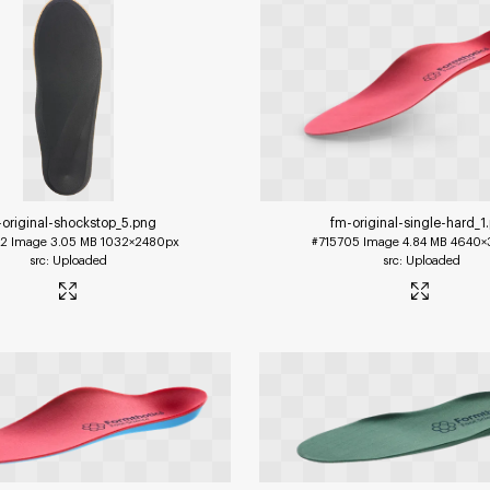
-original-shockstop_5
.png
fm-original-single-hard_1
12
Image
3.05 MB
1032×2480px
#715705
Image
4.84 MB
4640×
Uploaded
Uploaded