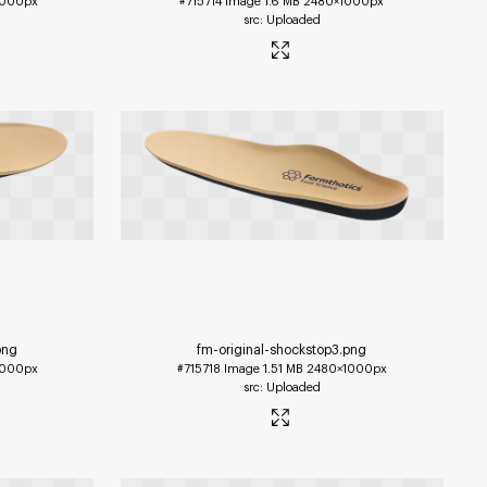
1000px
#715714
Image
1.6 MB
2480×1000px
Uploaded
png
fm-original-shockstop3
.png
1000px
#715718
Image
1.51 MB
2480×1000px
Uploaded