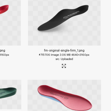
.png
fm-original-single-firm_1
.png
3160px
#715706
Image
3.06 MB
4640×3160px
Uploaded