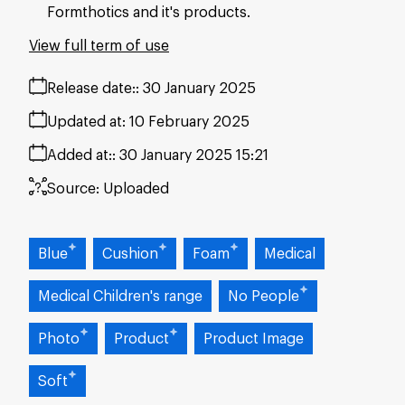
Formthotics and it's products.
View full term of use
Release date:
30 January 2025
Updated at:
10 February 2025
Added at:
30 January 2025 15:21
Source:
Uploaded
Blue
Cushion
Foam
Medical
Medical Children's range
No People
Photo
Product
Product Image
Soft