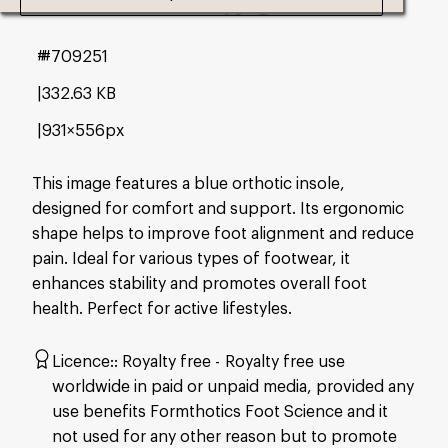
#709251
332.63 KB
931×556px
This image features a blue orthotic insole,
designed for comfort and support. Its ergonomic
shape helps to improve foot alignment and reduce
pain. Ideal for various types of footwear, it
enhances stability and promotes overall foot
health. Perfect for active lifestyles.
Licence:
Royalty free
Royalty free use
worldwide in paid or unpaid media, provided any
use benefits Formthotics Foot Science and it
not used for any other reason but to promote