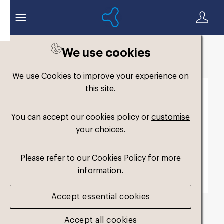
We use cookies
Back to search
We use Cookies to improve your experience on
this site.
You can accept our cookies policy or
customise
your choices
.
Please refer to our Cookies Policy for more
information.
Accept essential cookies
FM-Junior-3
.jpg
Accept all cookies