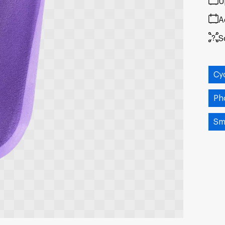
U
A
S
Cy
Ph
Sm