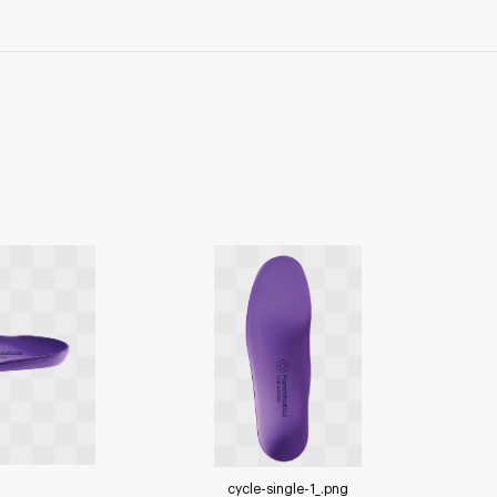
cycle-single-1_
.png