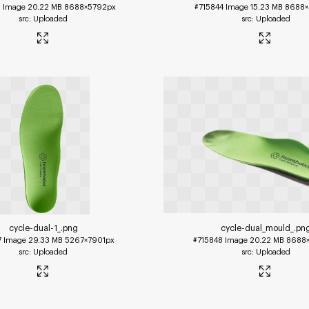
3
Image
20.22 MB
8688×5792px
#715844
Image
15.23 MB
8688×
Uploaded
Uploaded
cycle-dual-1_
.png
cycle-dual_mould_
.pn
7
Image
29.33 MB
5267×7901px
#715848
Image
20.22 MB
8688
Uploaded
Uploaded