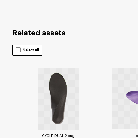
Related assets
Select all
CYCLE DUAL 2
.png
c