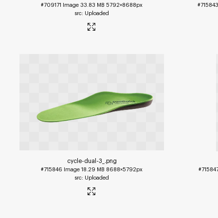
#709171
Image
33.83 MB
5792×8688px
#71584
Uploaded
cycle-dual-3_
.png
#715846
Image
18.29 MB
8688×5792px
#71584
Uploaded