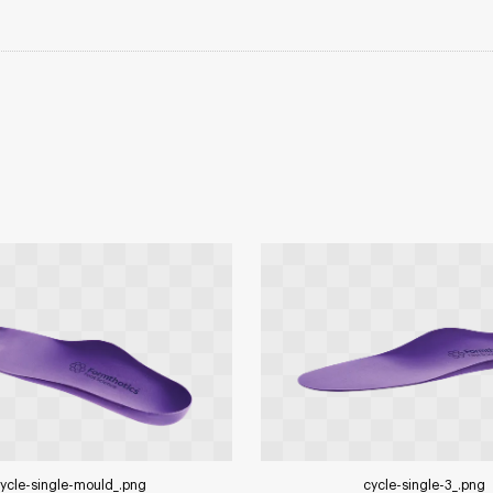
ycle-single-mould_
.png
cycle-single-3_
.png