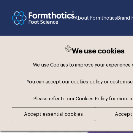
About Formthotics
Brand 
We use cookies
Back to search
We use Cookies to improve your experience on
You can accept our cookies policy or
customise
Please refer to our Cookies Policy for more i
Accept essential cookies
Accept 