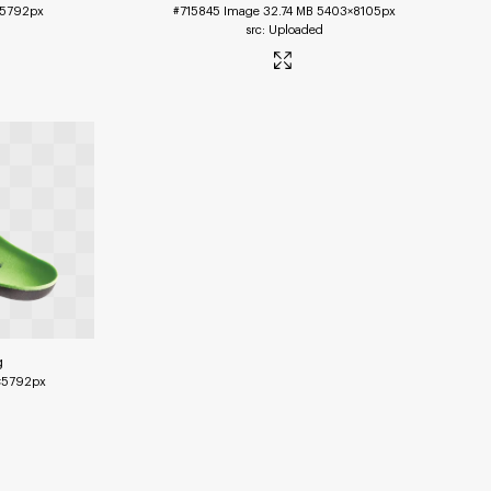
5792px
#715845
Image
32.74 MB
5403×8105px
Uploaded
g
×5792px