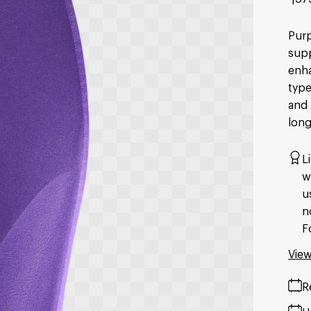
Purp
supp
enha
type
and 
long
L
w
u
n
F
View
R