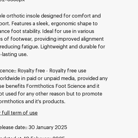
le orthotic insole designed for comfort and
ort. Features a sleek, ergonomic shape to
nce foot stability. Ideal for use in various
s of footwear, providing improved alignment
reducing fatigue. Lightweight and durable for
-lasting use.
icence:
Royalty free
Royalty free use
orldwide in paid or unpaid media, provided any
se benefits Formthotics Foot Science and it
ot used for any other reason but to promote
ormthotics and it's products.
 full term of use
elease date:
30 January 2025