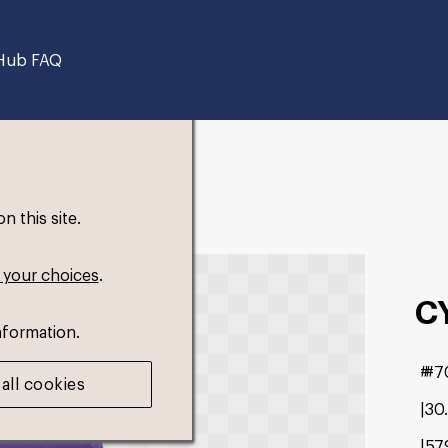
Hub FAQ
 this site.
 your choices
.
C
nformation.
#7
all cookies
30
57