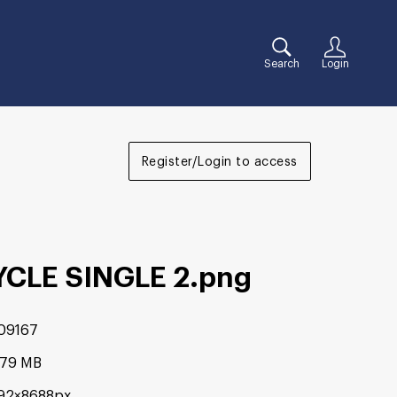
Search
Login
Register/Login to access
YCLE SINGLE 2
.png
09167
.79 MB
92×8688px