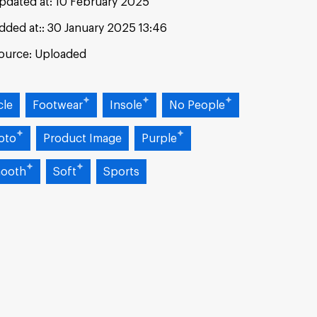
pdated at:
10 February 2025
dded at:
30 January 2025 13:46
ource:
Uploaded
cle
Footwear
Insole
No People
oto
Product Image
Purple
ooth
Soft
Sports