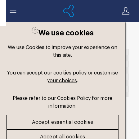
We use cookies
Back to search
We use Cookies to improve your experience on
this site.
You can accept our cookies policy or
customise
your choices
.
Please refer to our Cookies Policy for more
information.
fm-widefit-dual-
Accept essential cookies
medium3_2025
.png
Accept all cookies