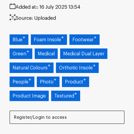
Added at:
16 July 2025 13:54
Source:
Uploaded
Blue
Foam Insole
Footwear
Green
Medical
Medical Dual Layer
Natural Colours
Orthotic Insole
People
Photo
Product
Product Image
Textured
Register/Login to access