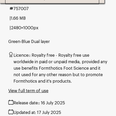
#757007
1.66 MB
2480×1000px
Green-Blue Dual layer
Licence:
Royalty free
Royalty free use
worldwide in paid or unpaid media, provided any
use benefits Formthotics Foot Science and it
not used for any other reason but to promote
Formthotics and it's products.
View full term of use
Release date:
16 July 2025
Updated at:
17 July 2025