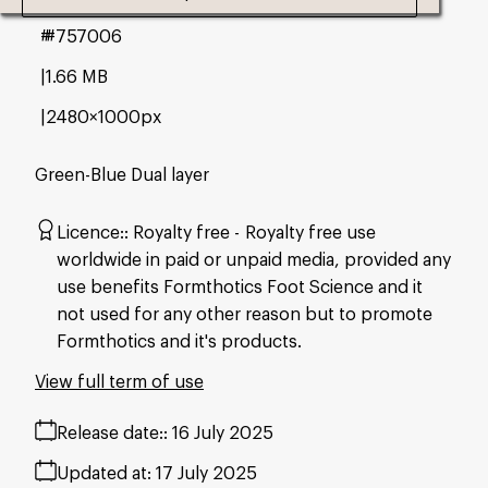
#757006
1.66 MB
2480×1000px
Green-Blue Dual layer
Licence:
Royalty free
Royalty free use
worldwide in paid or unpaid media, provided any
use benefits Formthotics Foot Science and it
not used for any other reason but to promote
Formthotics and it's products.
View full term of use
Release date:
16 July 2025
Updated at:
17 July 2025