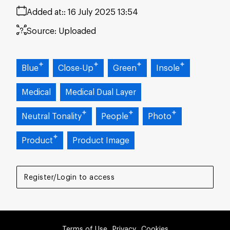
Added at:
16 July 2025 13:54
Source:
Uploaded
Blue
Close-Up
Green
Insole
Medical
Medical Dual Layer
Neutral Tonality
People
Photo
Product
Product Image
Register/Login to access
Terms of Use
Privacy
Cookies