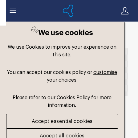
We use cookies
Back to search
We use Cookies to improve your experience on
this site.
You can accept our cookies policy or
customise
your choices
.
Please refer to our Cookies Policy for more
information.
fm-widefit-dual-
Accept essential cookies
medium4_2025
.png
Accept all cookies