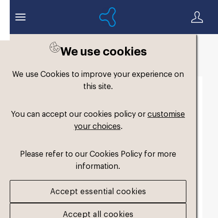
We use cookies
Back to search
We use Cookies to improve your experience on
this site.
You can accept our cookies policy or
customise
your choices
.
Please refer to our Cookies Policy for more
information.
Accept essential cookies
Accept all cookies