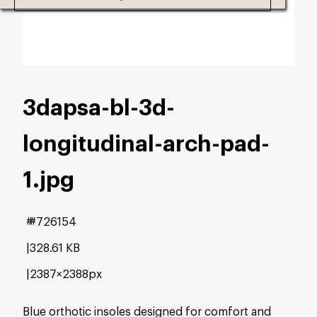
3dapsa-bl-3d-
longitudinal-arch-pad-
1
.jpg
#726154
328.61 KB
2387×2388px
Blue orthotic insoles designed for comfort and