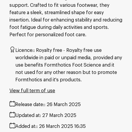
support. Crafted to fit various footwear, they
feature a sleek, streamlined shape for easy
insertion. Ideal for enhancing stability and reducing
foot fatigue during daily activities and sports.
Perfect for personalized foot care.
Licence:
Royalty free
Royalty free use
worldwide in paid or unpaid media, provided any
use benefits Formthotics Foot Science and it
not used for any other reason but to promote
Formthotics and it's products.
View full term of use
Release date:
26 March 2025
Updated at:
27 March 2025
Added at:
26 March 2025 16:35