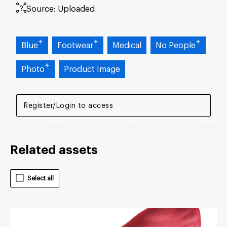
Source:
Uploaded
Blue
Footwear
Medical
No People
Photo
Product Image
Register/Login to access
Related assets
Select all