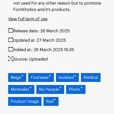
not used for any other reason but to promote
Formthotics and it's products.
View full term of use
Release date:
26 March 2025
Updated at:
27 March 2025
Added at:
26 March 2025 16:35
Source:
Uploaded
Beige
Footwear
Isolated
Medical
Minimalist
No People
Photo
Product Image
Red