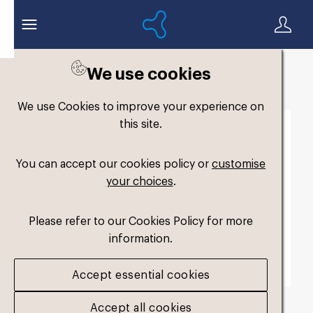
We use cookies
Back to search
We use Cookies to improve your experience on
this site.
You can accept our cookies policy or
customise
your choices
.
Please refer to our Cookies Policy for more
information.
Accept essential cookies
Accept all cookies