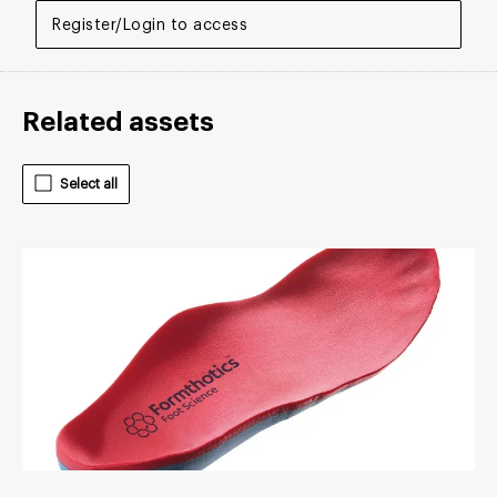
Register/Login to access
Related assets
Select all