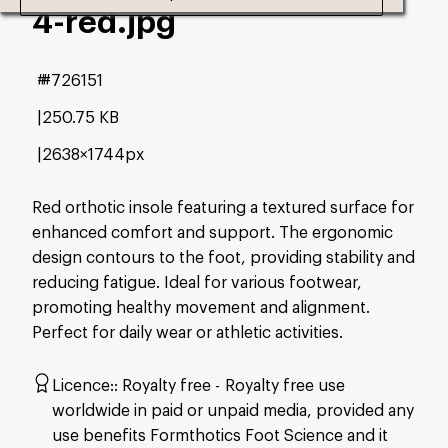
4-red
.jpg
#726151
250.75 KB
2638×1744px
Red orthotic insole featuring a textured surface for
enhanced comfort and support. The ergonomic
design contours to the foot, providing stability and
reducing fatigue. Ideal for various footwear,
promoting healthy movement and alignment.
Perfect for daily wear or athletic activities.
Licence:
Royalty free
Royalty free use
worldwide in paid or unpaid media, provided any
use benefits Formthotics Foot Science and it