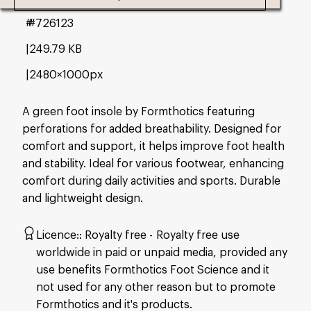
#726123
249.79 KB
2480×1000px
A green foot insole by Formthotics featuring
perforations for added breathability. Designed for
comfort and support, it helps improve foot health
and stability. Ideal for various footwear, enhancing
comfort during daily activities and sports. Durable
and lightweight design.
Licence:
Royalty free
Royalty free use
worldwide in paid or unpaid media, provided any
use benefits Formthotics Foot Science and it
not used for any other reason but to promote
Formthotics and it's products.