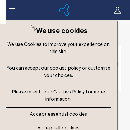
We use cookies
Back to search
We use Cookies to improve your experience on
this site.
You can accept our cookies policy or
customise
your choices
.
Please refer to our Cookies Policy for more
information.
fm-low-volume-single-
Accept essential cookies
medium-perf_1
.jpg
Accept all cookies