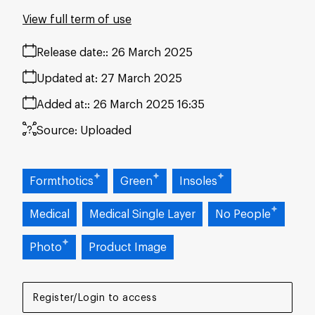
View full term of use
Release date:
26 March 2025
Updated at:
27 March 2025
Added at:
26 March 2025 16:35
Source:
Uploaded
Formthotics
Green
Insoles
Medical
Medical Single Layer
No People
Photo
Product Image
Register/Login to access