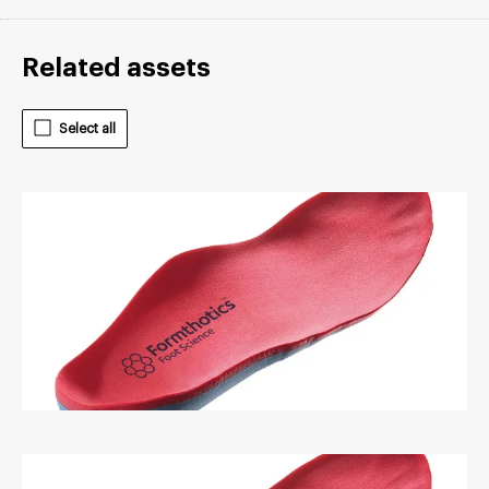
Related assets
Select all