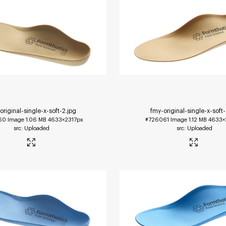
original-single-x-soft-2
.jpg
fmy-original-single-x-soft-
60
Image
1.06 MB
4633×2317px
#726061
Image
1.12 MB
4633×
Uploaded
Uploaded