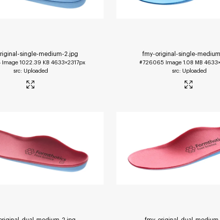
riginal-single-medium-2
.jpg
fmy-original-single-medium
4
Image
1022.39 KB
4633×2317px
#726065
Image
1.08 MB
4633×
Uploaded
Uploaded
original-dual-medium-2
.jpg
fmy-original-dual-medium