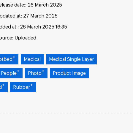
elease date:
26 March 2025
pdated at:
27 March 2025
dded at:
26 March 2025 16:35
ource:
Uploaded
otbed
Medical
Medical Single Layer
 People
Photo
Product Image
d
Rubber