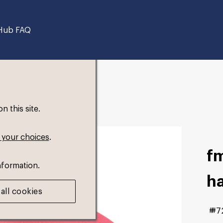
Hub FAQ
 this site.
 your choices
.
fm
nformation.
h
all cookies
#7