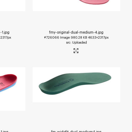
-1
.jpg
fmy-original-dual-medium-4
.jpg
2317px
#726066
Image
980.28 KB
4633×2317px
Uploaded
-1
.jpg
fm-widefit-dual-medium4
.jpg