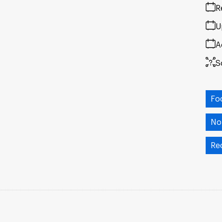
R
U
A
S
Fo
No
Re