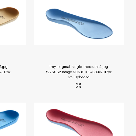
1
.jpg
fmy-original-single-medium-4
.jpg
2317px
#726062
Image
906.81 KB
4633×2317px
Uploaded