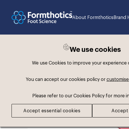
About Formthotics
Brand 
We use cookies
Back to search
We use Cookies to improve your experience on
You can accept our cookies policy or
customise
Please refer to our Cookies Policy for more i
Accept essential cookies
Accept 