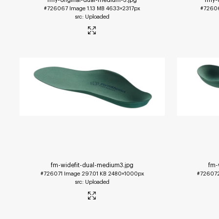
#726067
Image
1.13 MB
4633×2317px
#7260
Uploaded
fm-widefit-dual-medium3
.jpg
fm-
#726071
Image
297.01 KB
2480×1000px
#72607
Uploaded