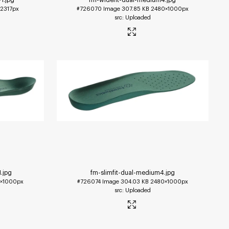
2317px
#726070
Image
307.85 KB
2480×1000px
Uploaded
1
.jpg
fm-slimfit-dual-medium4
.jpg
×1000px
#726074
Image
304.03 KB
2480×1000px
Uploaded