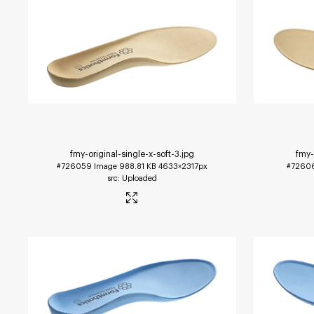
fmy-original-single-x-soft-3
.jpg
fmy-
#726059
Image
988.81 KB
4633×2317px
#7260
Uploaded