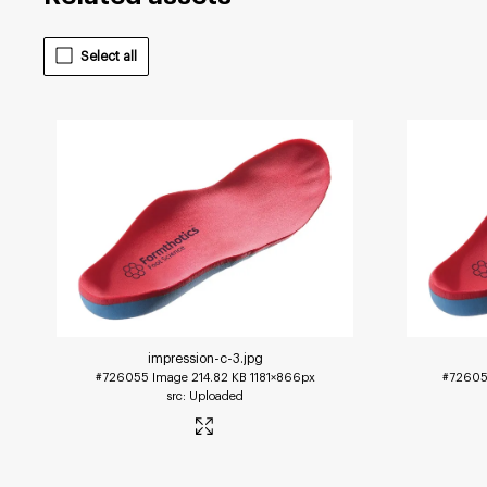
Select all
impression-c-3
.jpg
#726055
Image
214.82 KB
1181×866px
#7260
Uploaded