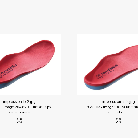
impression-b-2
.jpg
impression-a-2
.jpg
56
Image
204.82 KB
1181×866px
#726057
Image
196.73 KB
118
Uploaded
Uploaded