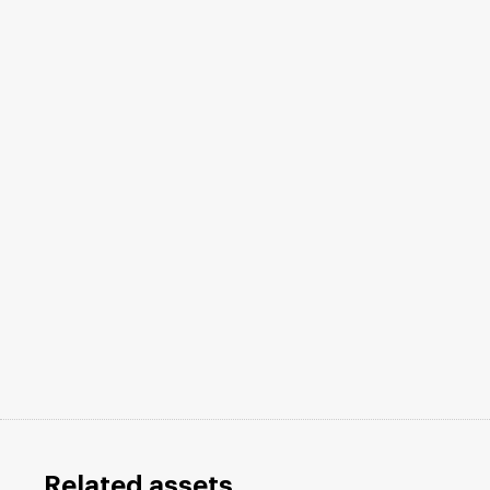
Related assets