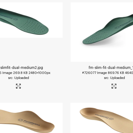
slimfit-dual-medium2
.jpg
fm-slim-fit-dual-medium_
6
Image
269.8 KB
2480×1000px
#726077
Image
869.76 KB
4640
Uploaded
Uploaded