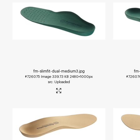
fm-slimfit-dual-medium3
.jpg
fm-
#726075
Image
339.73 KB
2480×1000px
#72607
Uploaded