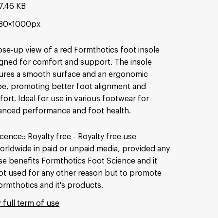
7.46 KB
80×1000px
ose-up view of a red Formthotics foot insole
gned for comfort and support. The insole
ures a smooth surface and an ergonomic
e, promoting better foot alignment and
ort. Ideal for use in various footwear for
nced performance and foot health.
icence:
Royalty free
Royalty free use
orldwide in paid or unpaid media, provided any
se benefits Formthotics Foot Science and it
ot used for any other reason but to promote
ormthotics and it's products.
 full term of use