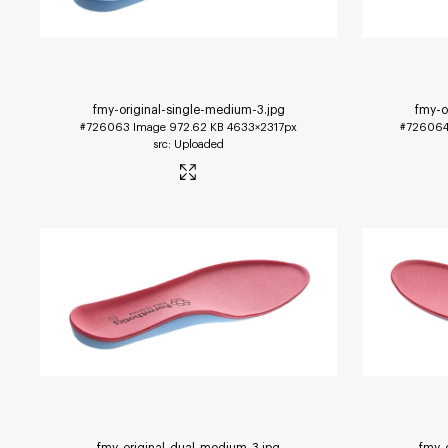
fmy-original-single-medium-3
.jpg
fmy-o
#726063
Image
972.62 KB
4633×2317px
#72606
Uploaded
fmy-original-dual-medium-3
.jpg
fmy-