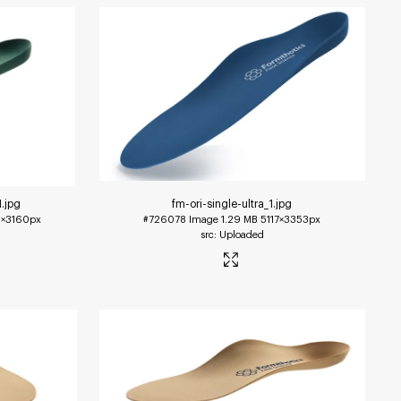
1
.jpg
fm-ori-single-ultra_1
.jpg
×3160px
#726078
Image
1.29 MB
5117×3353px
Uploaded