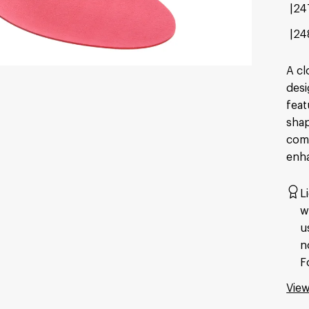
24
24
A cl
desi
feat
shap
comf
enha
L
w
u
n
F
View