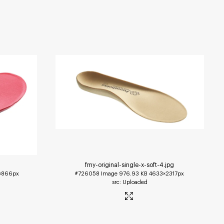
fmy-original-single-x-soft-4
.jpg
1×866px
#726058
Image
976.93 KB
4633×2317px
Uploaded