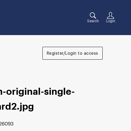
Search
Login
Register/Login to access
-original-single-
ard2
.jpg
26093