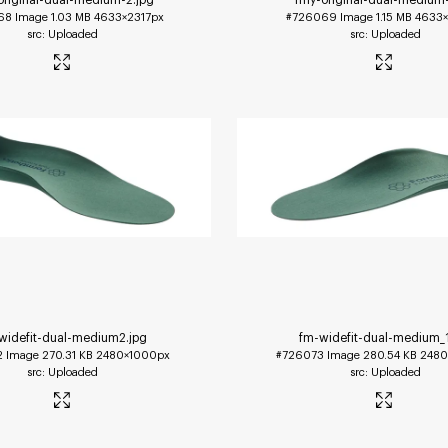
68
Image
1.03 MB
4633×2317px
#726069
Image
1.15 MB
4633×
Uploaded
Uploaded
widefit-dual-medium2
.jpg
fm-widefit-dual-medium_
2
Image
270.31 KB
2480×1000px
#726073
Image
280.54 KB
2480
Uploaded
Uploaded