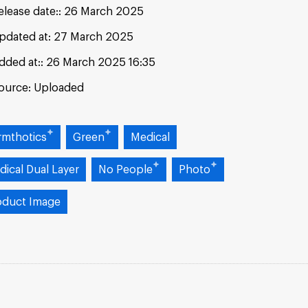
elease date:
26 March 2025
pdated at:
27 March 2025
dded at:
26 March 2025 16:35
ource:
Uploaded
rmthotics
Green
Medical
dical Dual Layer
No People
Photo
oduct Image