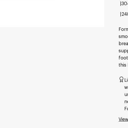
30
24
Form
smoo
brea
supp
foot
this
L
w
u
n
F
View