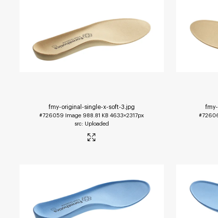
fmy-original-single-x-soft-3
.jpg
fmy-
#726059
Image
988.81 KB
4633×2317px
#7260
Uploaded