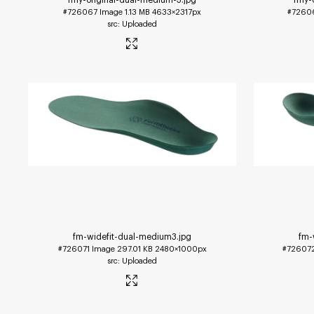
#726067
Image
1.13 MB
4633×2317px
#7260
Uploaded
fm-widefit-dual-medium3
.jpg
fm-
#726071
Image
297.01 KB
2480×1000px
#72607
Uploaded