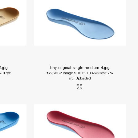
1
.jpg
fmy-original-single-medium-4
.jpg
2317px
#726062
Image
906.81 KB
4633×2317px
Uploaded