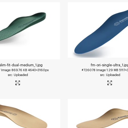
slim-fit-dual-medium_1
.jpg
fm-ori-single-ultra_1
.jp
7
Image
869.76 KB
4640×3160px
#726078
Image
1.29 MB
5117×
Uploaded
Uploaded