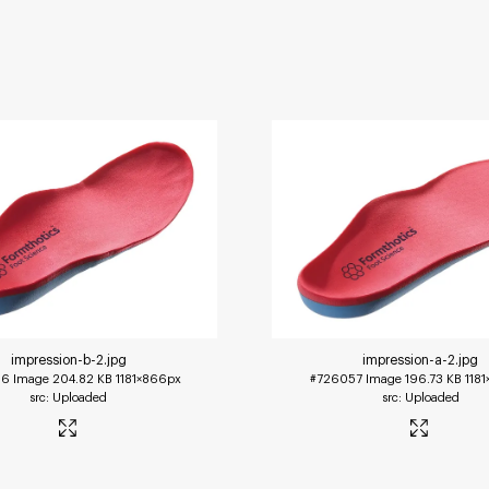
impression-b-2
.jpg
impression-a-2
.jpg
56
Image
204.82 KB
1181×866px
#726057
Image
196.73 KB
118
Uploaded
Uploaded