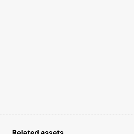
Related assets