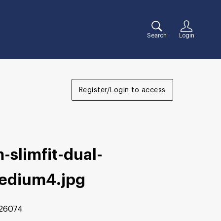
Search
Login
Register/Login to access
-slimfit-dual-
edium4
.jpg
26074