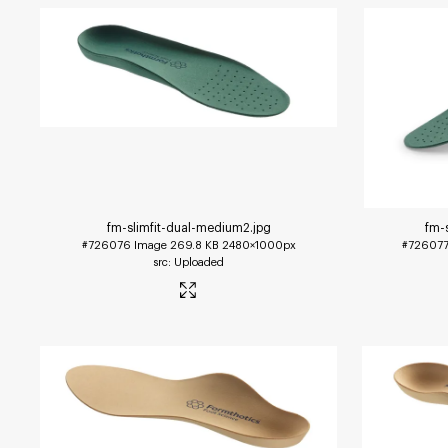
fm-slimfit-dual-medium2
.jpg
fm-
#726076
Image
269.8 KB
2480×1000px
#72607
Uploaded