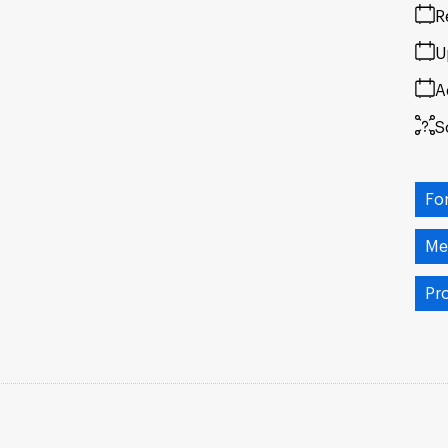
R
U
A
S
Fo
Me
Pr