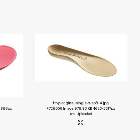
fmy-original-single-x-soft-4
.jpg
1×866px
#726058
Image
976.93 KB
4633×2317px
Uploaded