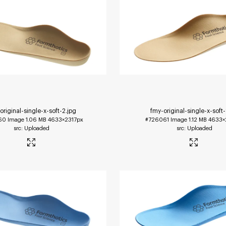
original-single-x-soft-2
.jpg
fmy-original-single-x-soft-
60
Image
1.06 MB
4633×2317px
#726061
Image
1.12 MB
4633×
Uploaded
Uploaded