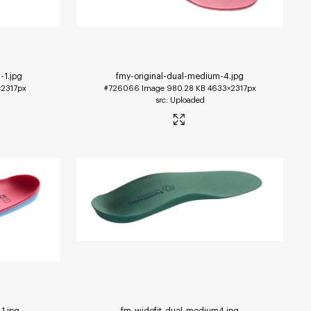
-1
.jpg
fmy-original-dual-medium-4
.jpg
2317px
#726066
Image
980.28 KB
4633×2317px
Uploaded
-1
.jpg
fm-widefit-dual-medium4
.jpg