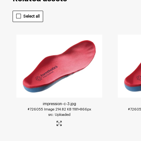
Select all
impression-c-3
.jpg
#726055
Image
214.82 KB
1181×866px
#7260
Uploaded