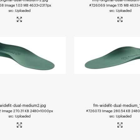
68
Image
1.03 MB
4633×2317px
#726069
Image
1.15 MB
4633×
Uploaded
Uploaded
widefit-dual-medium2
.jpg
fm-widefit-dual-medium_
2
Image
270.31 KB
2480×1000px
#726073
Image
280.54 KB
2480
Uploaded
Uploaded