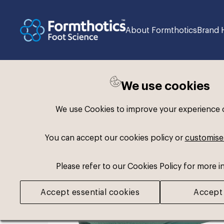
About Formthotics
Brand 
We use cookies
Back to search
We use Cookies to improve your experience on
You can accept our cookies policy or
customise
Please refer to our Cookies Policy for more i
Accept essential cookies
Accept 