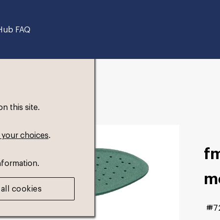
Hub FAQ
 this site.
 your choices
.
fm
nformation.
m
all cookies
#7