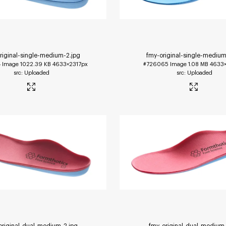
riginal-single-medium-2
.jpg
fmy-original-single-medium
4
Image
1022.39 KB
4633×2317px
#726065
Image
1.08 MB
4633×
Uploaded
Uploaded
original-dual-medium-2
.jpg
fmy-original-dual-medium