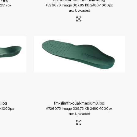
2317px
#726070
Image
307.85 KB
2480×1000px
Uploaded
1
.jpg
fm-slimfit-dual-medium3
.jpg
×1000px
#726075
Image
339.73 KB
2480×1000px
Uploaded