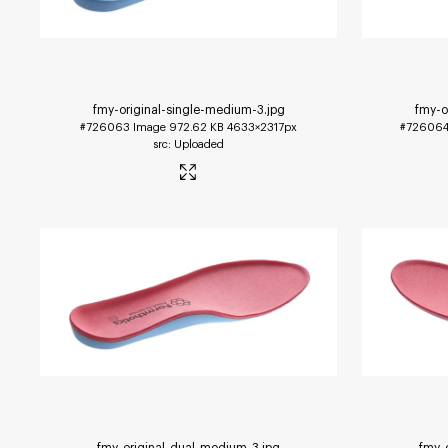
fmy-original-single-medium-3
.jpg
fmy-o
#726063
Image
972.62 KB
4633×2317px
#72606
Uploaded
fmy-original-dual-medium-3
.jpg
fmy-