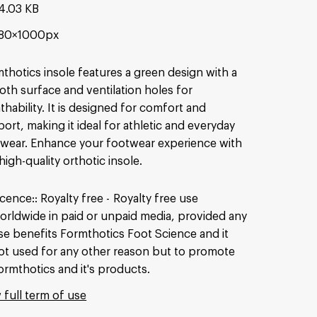
4.03 KB
80×1000px
thotics insole features a green design with a
th surface and ventilation holes for
thability. It is designed for comfort and
ort, making it ideal for athletic and everyday
wear. Enhance your footwear experience with
 high-quality orthotic insole.
icence:
Royalty free
Royalty free use
orldwide in paid or unpaid media, provided any
se benefits Formthotics Foot Science and it
ot used for any other reason but to promote
ormthotics and it's products.
 full term of use