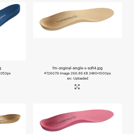
g
fm-original-single-x-soft4
.jpg
3353px
#726079
Image
266.86 KB
2480×1000px
Uploaded