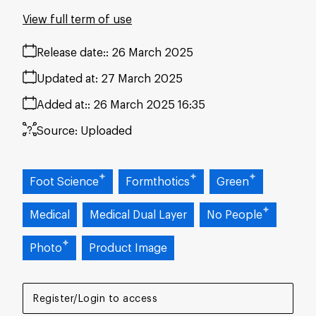
View full term of use
Release date:
26 March 2025
Updated at:
27 March 2025
Added at:
26 March 2025 16:35
Source:
Uploaded
Foot Science
Formthotics
Green
Medical
Medical Dual Layer
No People
Photo
Product Image
Register/Login to access