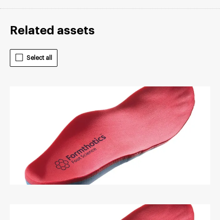
Related assets
Select all