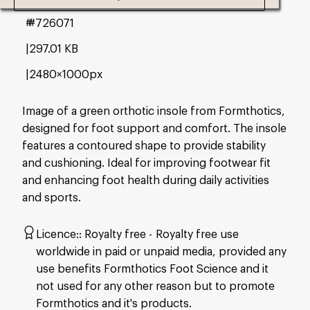
#726071
297.01 KB
2480×1000px
Image of a green orthotic insole from Formthotics,
designed for foot support and comfort. The insole
features a contoured shape to provide stability
and cushioning. Ideal for improving footwear fit
and enhancing foot health during daily activities
and sports.
Licence:
Royalty free
Royalty free use
worldwide in paid or unpaid media, provided any
use benefits Formthotics Foot Science and it
not used for any other reason but to promote
Formthotics and it's products.