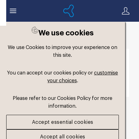
We use cookies
Back to search
We use Cookies to improve your experience on
this site.
You can accept our cookies policy or
customise
your choices
.
Please refer to our Cookies Policy for more
information.
fm-widefit-dual-
Accept essential cookies
medium3
.jpg
Accept all cookies