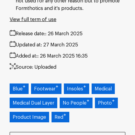
not used for any other reason but to promote
Formthotics and it's products.
View full term of use
Release date:
26 March 2025
Updated at:
27 March 2025
Added at:
26 March 2025 16:35
Source:
Uploaded
Blue
Footwear
Insoles
Medical
Medical Dual Layer
No People
Photo
Product Image
Red