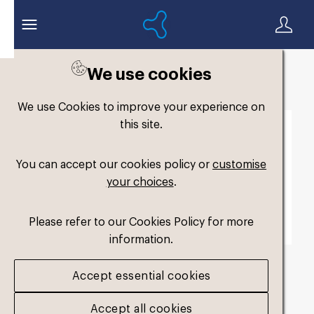
We use cookies
Back to search
We use Cookies to improve your experience on
this site.
You can accept our cookies policy or
customise
your choices
.
Please refer to our Cookies Policy for more
information.
Accept essential cookies
fmy-original-dual-
Accept all cookies