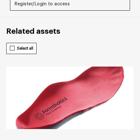
Register/Login to access
Related assets
Select all