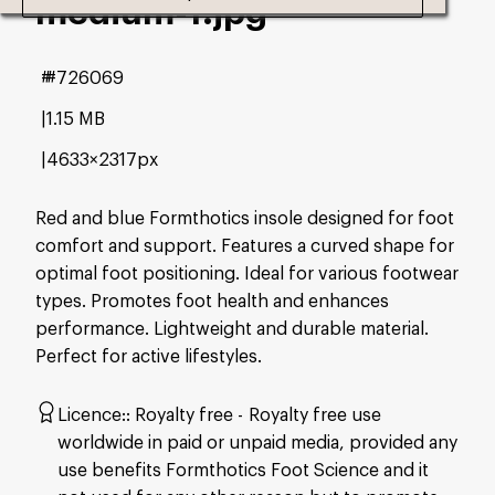
medium-1
.jpg
#726069
1.15 MB
4633×2317px
Red and blue Formthotics insole designed for foot
comfort and support. Features a curved shape for
optimal foot positioning. Ideal for various footwear
types. Promotes foot health and enhances
performance. Lightweight and durable material.
Perfect for active lifestyles.
Licence:
Royalty free
Royalty free use
worldwide in paid or unpaid media, provided any
use benefits Formthotics Foot Science and it