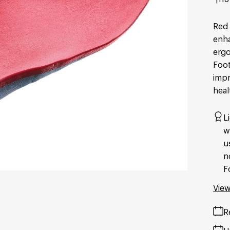
Red 
enha
ergo
Foot
impr
heal
L
w
u
n
F
View
R