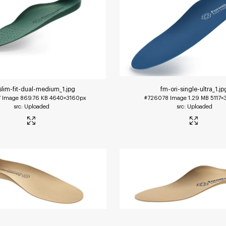
slim-fit-dual-medium_1
.jpg
fm-ori-single-ultra_1
.jp
7
Image
869.76 KB
4640×3160px
#726078
Image
1.29 MB
5117×
Uploaded
Uploaded