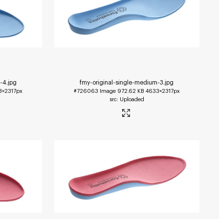
m-4
.jpg
fmy-original-single-medium-3
.jpg
3×2317px
#726063
Image
972.62 KB
4633×2317px
Uploaded