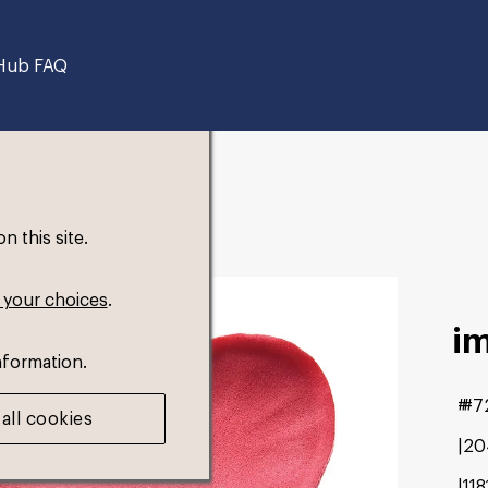
Hub FAQ
 this site.
 your choices
.
i
nformation.
#7
all cookies
20
11