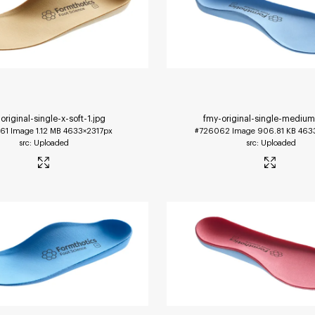
original-single-x-soft-1
.jpg
fmy-original-single-mediu
61
Image
1.12 MB
4633×2317px
#726062
Image
906.81 KB
463
Uploaded
Uploaded