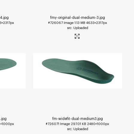
-4
.jpg
fmy-original-dual-medium-3
.jpg
3×2317px
#726067
Image
1.13 MB
4633×2317px
Uploaded
4
.jpg
fm-widefit-dual-medium3
.jpg
×1000px
#726071
Image
297.01 KB
2480×1000px
Uploaded