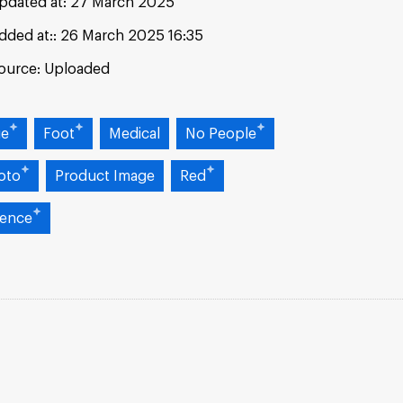
pdated at:
27 March 2025
dded at:
26 March 2025 16:35
ource:
Uploaded
ue
Foot
Medical
No People
oto
Product Image
Red
ience