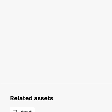
Related assets