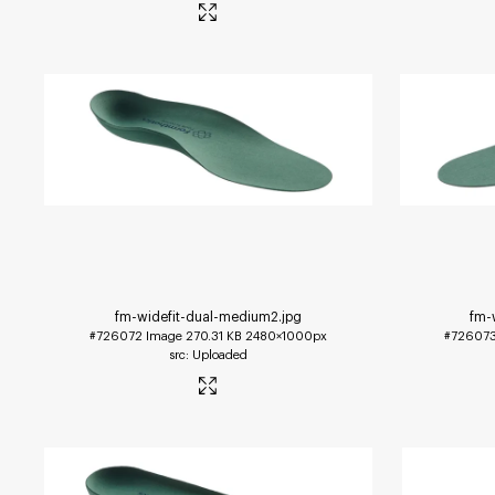
fm-widefit-dual-medium2
.jpg
fm-
#726072
Image
270.31 KB
2480×1000px
#72607
Uploaded