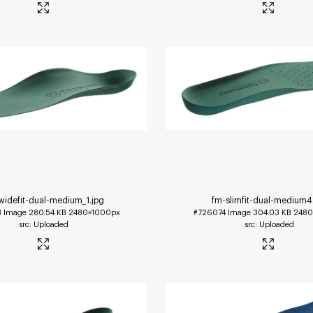
widefit-dual-medium_1
.jpg
fm-slimfit-dual-medium4
3
Image
280.54 KB
2480×1000px
#726074
Image
304.03 KB
2480
Uploaded
Uploaded