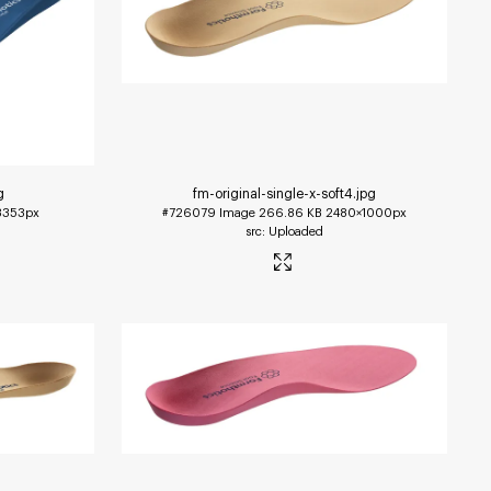
g
fm-original-single-x-soft4
.jpg
3353px
#726079
Image
266.86 KB
2480×1000px
Uploaded