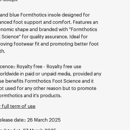
and blue Formthotics insole designed for
nced foot support and comfort. Features an
nomic shape and branded with "Formthotics
 Science" for quality assurance. Ideal for
oving footwear fit and promoting better foot
th.
icence:
Royalty free
Royalty free use
orldwide in paid or unpaid media, provided any
se benefits Formthotics Foot Science and it
ot used for any other reason but to promote
ormthotics and it's products.
 full term of use
elease date:
26 March 2025