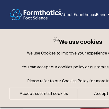
About Formthotics
Brand 
We use cookies
Back to search
We use Cookies to improve your experience on
You can accept our cookies policy or
customise
Please refer to our Cookies Policy for more i
Accept essential cookies
Accept 