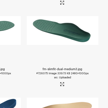
.jpg
fm-slimfit-dual-medium3
.jpg
×1000px
#726075
Image
339.73 KB
2480×1000px
Uploaded