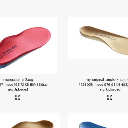
impression-a-2
.jpg
fmy-original-single-x-soft-
57
Image
196.73 KB
1181×866px
#726058
Image
976.93 KB
463
Uploaded
Uploaded