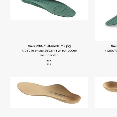
fm-slimfit-dual-medium2
.jpg
fm-
#726076
Image
269.8 KB
2480×1000px
#72607
Uploaded