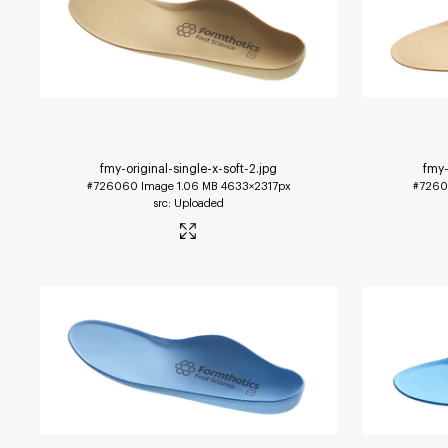
fmy-original-single-x-soft-2
.jpg
fmy-
#726060
Image
1.06 MB
4633×2317px
#7260
Uploaded