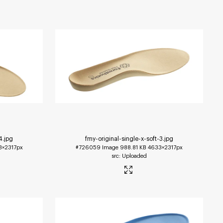
4
.jpg
fmy-original-single-x-soft-3
.jpg
3×2317px
#726059
Image
988.81 KB
4633×2317px
Uploaded