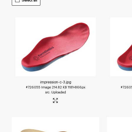
Select all
impression-c-3
.jpg
#726055
Image
214.82 KB
1181×866px
#7260
Uploaded