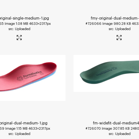
riginal-single-medium-1
.jpg
fmy-original-dual-medium
65
Image
1.08 MB
4633×2317px
#726066
Image
980.28 KB
463
Uploaded
Uploaded
original-dual-medium-1
.jpg
fm-widefit-dual-medium
69
Image
1.15 MB
4633×2317px
#726070
Image
307.85 KB
2480
Uploaded
Uploaded