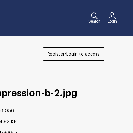
Search
Login
Register/Login to access
mpression-b-2
.jpg
26056
4.82 KB
81×866px