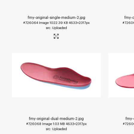
fmy-original-single-medium-2
.jpg
fmy-o
#726064
Image
1022.39 KB
4633×2317px
#7260
Uploaded
fmy-original-dual-medium-2
.jpg
fmy-
#726068
Image
1.03 MB
4633×2317px
#7260
Uploaded