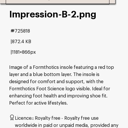
Impression-B-2
.png
#725818
872.4 KB
1181×866px
Image of a Formthotics insole featuring a red top
layer and a blue bottom layer. The insole is
designed for comfort and support, with the
Formthotics Foot Science logo visible. Ideal for
enhancing foot health and improving shoe fit.
Perfect for active lifestyles.
Licence:
Royalty free
Royalty free use
worldwide in paid or unpaid media, provided any