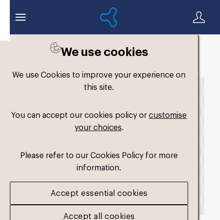
We use cookies
Back to search
We use Cookies to improve your experience on
this site.
You can accept our cookies policy or
customise
your choices
.
Please refer to our Cookies Policy for more
information.
Accept essential cookies
Accept all cookies