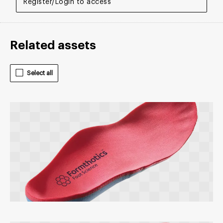
Register/Login to access
Related assets
Select all