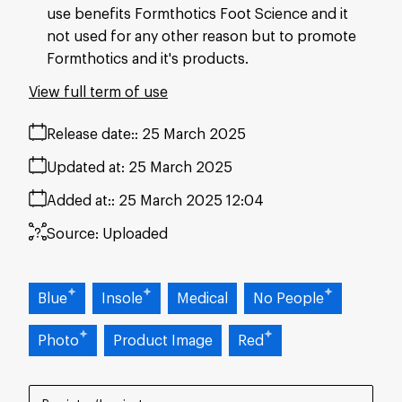
use benefits Formthotics Foot Science and it
not used for any other reason but to promote
Formthotics and it's products.
View full term of use
Release date:
25 March 2025
Updated at:
25 March 2025
Added at:
25 March 2025 12:04
Source:
Uploaded
Blue
Insole
Medical
No People
Photo
Product Image
Red