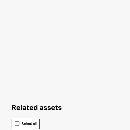
Related assets
Select all