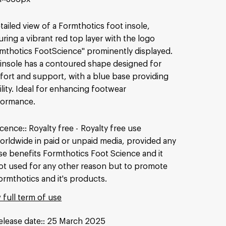
tailed view of a Formthotics foot insole,
uring a vibrant red top layer with the logo
mthotics FootScience" prominently displayed.
insole has a contoured shape designed for
ort and support, with a blue base providing
ility. Ideal for enhancing footwear
formance.
icence:
Royalty free
Royalty free use
orldwide in paid or unpaid media, provided any
se benefits Formthotics Foot Science and it
ot used for any other reason but to promote
ormthotics and it's products.
 full term of use
elease date:
25 March 2025