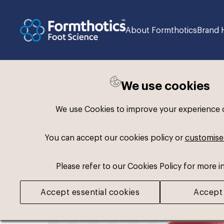
About Formthotics
Brand 
We use cookies
Back to search
We use Cookies to improve your experience on
You can accept our cookies policy or
customise
Please refer to our Cookies Policy for more i
Accept essential cookies
Accept 