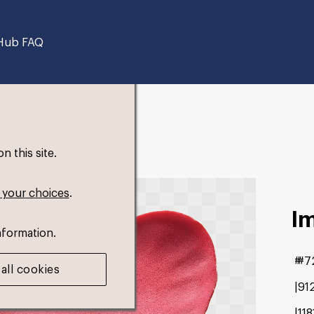
Hub FAQ
 this site.
 your choices
.
I
nformation.
#7
all cookies
91
11