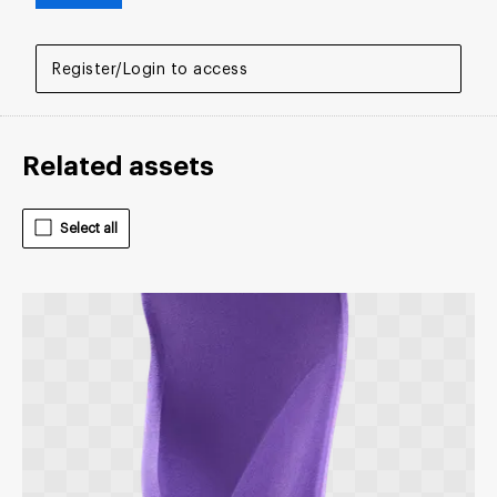
Register/Login to access
Related assets
Select all