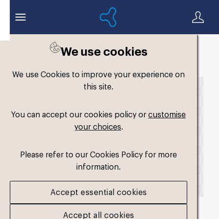
We use cookies
Back to search
We use Cookies to improve your experience on
this site.
You can accept our cookies policy or
customise
your choices
.
Please refer to our Cookies Policy for more
information.
Accept essential cookies
Accept all cookies