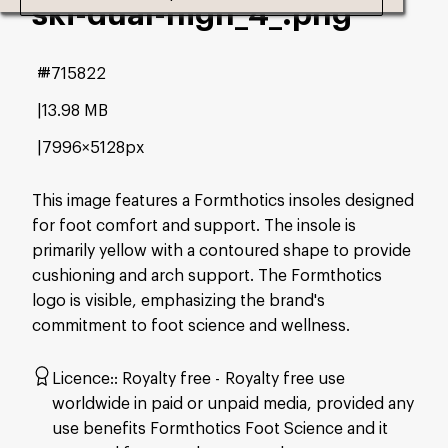
ski-dual-high_4_
.png
#715822
13.98 MB
7996×5128px
This image features a Formthotics insoles designed
for foot comfort and support. The insole is
primarily yellow with a contoured shape to provide
cushioning and arch support. The Formthotics
logo is visible, emphasizing the brand's
commitment to foot science and wellness.
Licence:
Royalty free
Royalty free use
worldwide in paid or unpaid media, provided any
use benefits Formthotics Foot Science and it