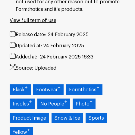
not used for any other reason but to promote
Formthotics and it's products.
View full term of use
Release date:
24 February 2025
Updated at:
24 February 2025
Added at:
24 February 2025 16:33
Source:
Uploaded
Black
Footwear
Formthotics
Insoles
No People
Photo
Product Image
Snow & Ice
Sports
Yellow