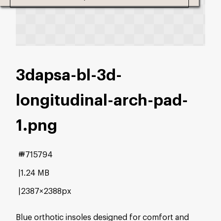
3dapsa-bl-3d-
longitudinal-arch-pad-
1
.png
#715794
1.24 MB
2387×2388px
Blue orthotic insoles designed for comfort and