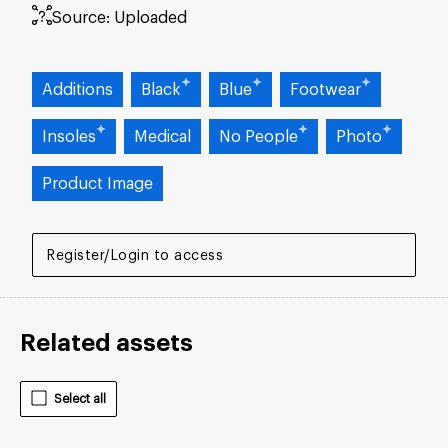
Source:
Uploaded
Additions
Black
Blue
Footwear
Insoles
Medical
No People
Photo
Product Image
Register/Login to access
Related assets
Select all