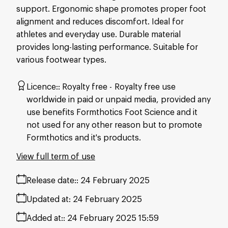
support. Ergonomic shape promotes proper foot
alignment and reduces discomfort. Ideal for
athletes and everyday use. Durable material
provides long-lasting performance. Suitable for
various footwear types.
Licence:
Royalty free
Royalty free use
worldwide in paid or unpaid media, provided any
use benefits Formthotics Foot Science and it
not used for any other reason but to promote
Formthotics and it's products.
View full term of use
Release date:
24 February 2025
Updated at:
24 February 2025
Added at:
24 February 2025 15:59