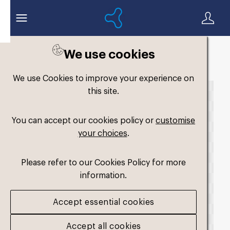
We use cookies
Back to search
We use Cookies to improve your experience on
this site.
You can accept our cookies policy or
customise
your choices
.
Please refer to our Cookies Policy for more
information.
Accept essential cookies
Accept all cookies