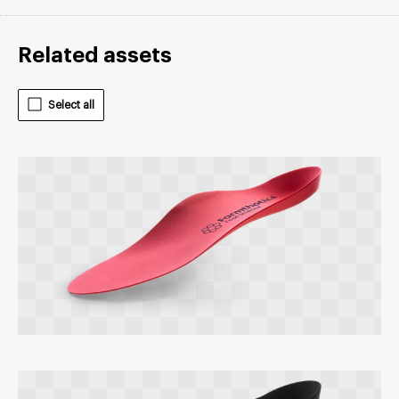
Related assets
Select all