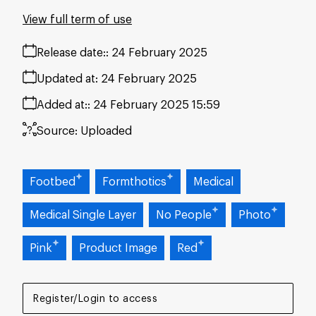
View full term of use
Release date:
24 February 2025
Updated at:
24 February 2025
Added at:
24 February 2025 15:59
Source:
Uploaded
Footbed
Formthotics
Medical
Medical Single Layer
No People
Photo
Pink
Product Image
Red
Register/Login to access