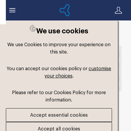
We use cookies
Back to search
We use Cookies to improve your experience on
this site.
You can accept our cookies policy or
customise
your choices
.
Please refer to our Cookies Policy for more
information.
fm-comfort-single-
Accept essential cookies
hard_1
.png
Accept all cookies