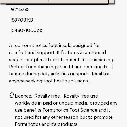
#715793
837.09 KB
2480×1000px
A red Formthotics foot insole designed for
comfort and support. It features a contoured
shape for optimal foot alignment and cushioning.
Perfect for enhancing shoe fit and reducing foot
fatigue during daily activities or sports. Ideal for
anyone seeking foot health solutions.
Licence:
Royalty free
Royalty free use
worldwide in paid or unpaid media, provided any
use benefits Formthotics Foot Science and it
not used for any other reason but to promote
Formthotics and it's products.