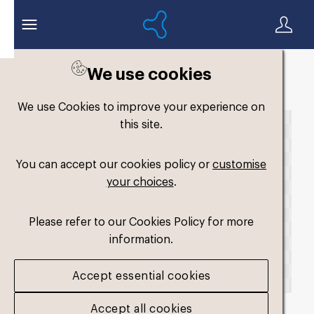
We use cookies
Back to search
We use Cookies to improve your experience on
this site.
You can accept our cookies policy or
customise
your choices
.
Please refer to our Cookies Policy for more
information.
Accept essential cookies
Accept all cookies