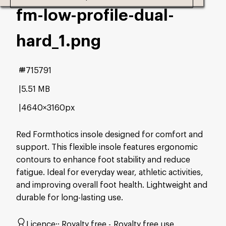
fm-low-profile-dual-
hard_1
.png
#715791
5.51 MB
4640×3160px
Red Formthotics insole designed for comfort and
support. This flexible insole features ergonomic
contours to enhance foot stability and reduce
fatigue. Ideal for everyday wear, athletic activities,
and improving overall foot health. Lightweight and
durable for long-lasting use.
Licence:
Royalty free
Royalty free use