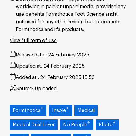
worldwide in paid or unpaid media, provided any
use benefits Formthotics Foot Science and it
not used for any other reason but to promote
Formthotics and it's products.
View full term of use
Release date:
24 February 2025
Updated at:
24 February 2025
Added at:
24 February 2025 15:59
Source:
Uploaded
Formthotics
Insole
Medical
Medical Dual Layer
No People
Photo