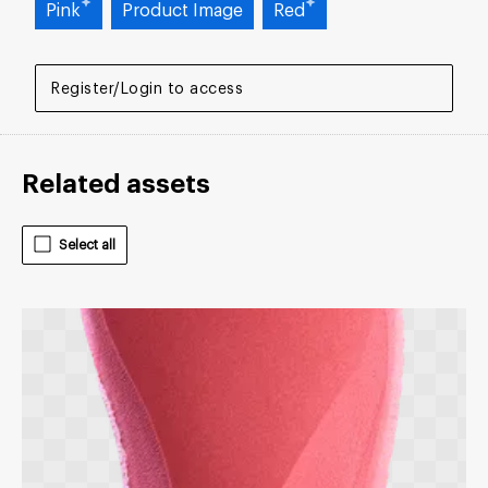
Pink
Product Image
Red
Register/Login to access
Related assets
Select all