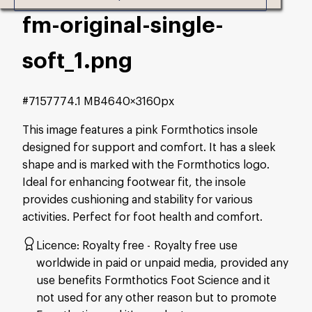
fm-original-single-
soft_1
.png
#715777
4.1 MB
4640×3160px
This image features a pink Formthotics insole
designed for support and comfort. It has a sleek
shape and is marked with the Formthotics logo.
Ideal for enhancing footwear fit, the insole
provides cushioning and stability for various
activities. Perfect for foot health and comfort.
Licence:
Royalty free
Royalty free use
worldwide in paid or unpaid media, provided any
use benefits Formthotics Foot Science and it
not used for any other reason but to promote