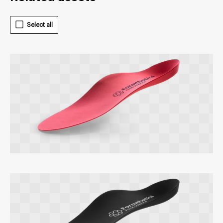
Select all