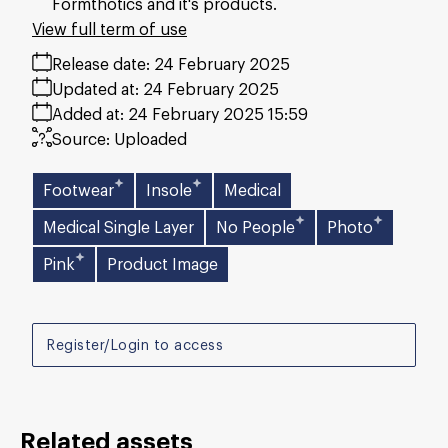
Formthotics and it's products.
View full term of use
Release date:
24 February 2025
Updated at:
24 February 2025
Added at:
24 February 2025 15:59
Source:
Uploaded
Footwear
Insole
Medical
Medical Single Layer
No People
Photo
Pink
Product Image
Register/Login to access
Related assets