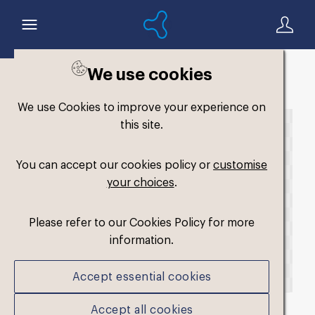
We use cookies
Back to search
We use Cookies to improve your experience on
this site.
You can accept our cookies policy or
customise
your choices
.
Please refer to our Cookies Policy for more
information.
Accept essential cookies
Accept all cookies