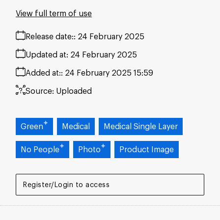
View full term of use
Release date:
24 February 2025
Updated at:
24 February 2025
Added at:
24 February 2025 15:59
Source:
Uploaded
Green
Medical
Medical Single Layer
No People
Photo
Product Image
Register/Login to access