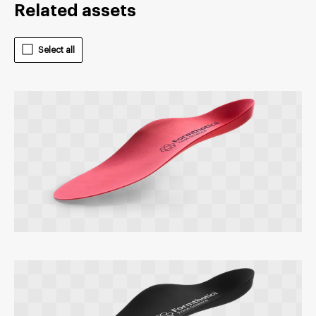
Related assets
Select all