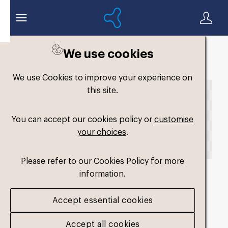
We use cookies
Back to search
We use Cookies to improve your experience on
this site.
You can accept our cookies policy or
customise
your choices
.
Please refer to our Cookies Policy for more
information.
fm-low-volume-single-
Accept essential cookies
medium-perf2
.png
Accept all cookies