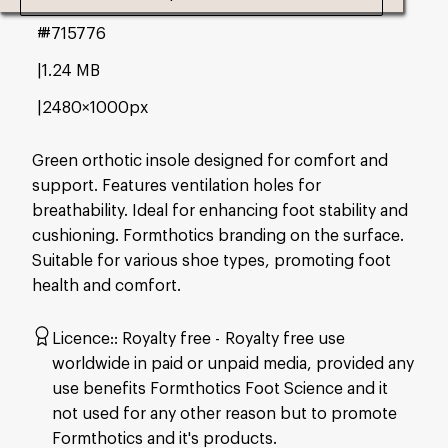
#715776
1.24 MB
2480×1000px
Green orthotic insole designed for comfort and
support. Features ventilation holes for
breathability. Ideal for enhancing foot stability and
cushioning. Formthotics branding on the surface.
Suitable for various shoe types, promoting foot
health and comfort.
Licence:
Royalty free
Royalty free use
worldwide in paid or unpaid media, provided any
use benefits Formthotics Foot Science and it
not used for any other reason but to promote
Formthotics and it's products.