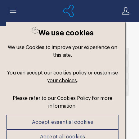
We use cookies
Back to search
We use Cookies to improve your experience on
this site.
You can accept our cookies policy or
customise
your choices
.
Please refer to our Cookies Policy for more
information.
fm-original-single-
Accept essential cookies
soft2
.png
Accept all cookies