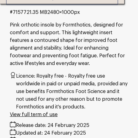
#715772
1.35 MB
2480×1000px
Pink orthotic insole by Formthotics, designed for
comfort and support. This lightweight insert
features a contoured shape for improved foot
alignment and stability. Ideal for enhancing
footwear and preventing foot fatigue. Perfect for
active lifestyles and everyday wear.
Licence:
Royalty free
Royalty free use
worldwide in paid or unpaid media, provided any
use benefits Formthotics Foot Science and it
not used for any other reason but to promote
Formthotics and it's products.
View full term of use
Release date:
24 February 2025
Updated at:
24 February 2025