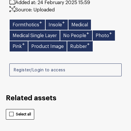
Added at:
24 February 2025 15:59
Source:
Uploaded
Formthotics
Insole
Medical
Medical Single Layer
No People
Photo
Pink
Product Image
Rubber
Register/Login to access
Related assets
Select all