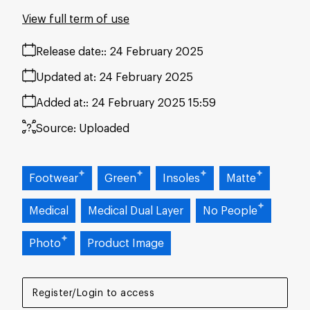
View full term of use
Release date:
24 February 2025
Updated at:
24 February 2025
Added at:
24 February 2025 15:59
Source:
Uploaded
Footwear
Green
Insoles
Matte
Medical
Medical Dual Layer
No People
Photo
Product Image
Register/Login to access