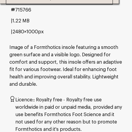
#715766
1.22 MB
2480×1000px
Image of a Formthotics insole featuring a smooth
green surface and a visible logo. Designed for
comfort and support, this insole offers an adaptive
fit for various footwear. Ideal for enhancing foot
health and improving overall stability. Lightweight
and durable.
Licence:
Royalty free
Royalty free use
worldwide in paid or unpaid media, provided any
use benefits Formthotics Foot Science and it
not used for any other reason but to promote
Formthotics and it's products.