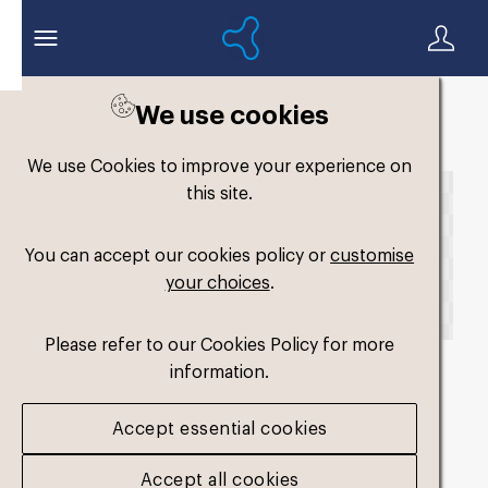
We use cookies
Back to search
We use Cookies to improve your experience on
this site.
You can accept our cookies policy or
customise
your choices
.
Please refer to our Cookies Policy for more
information.
fm-low-profile-dual-
Accept essential cookies
medium2
.png
Accept all cookies