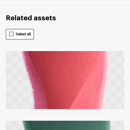
Related assets
Select all