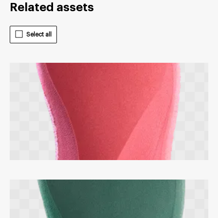
Related assets
Select all