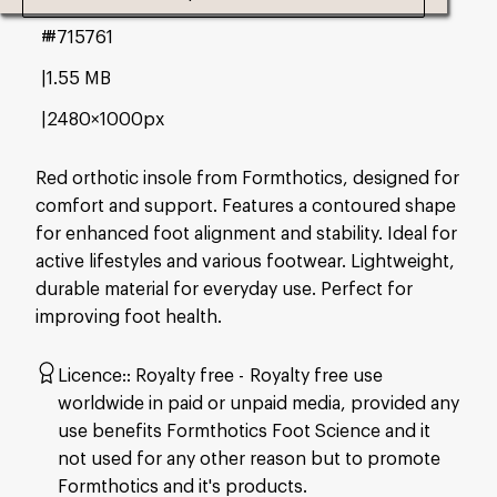
#715761
1.55 MB
2480×1000px
Red orthotic insole from Formthotics, designed for
comfort and support. Features a contoured shape
for enhanced foot alignment and stability. Ideal for
active lifestyles and various footwear. Lightweight,
durable material for everyday use. Perfect for
improving foot health.
Licence:
Royalty free
Royalty free use
worldwide in paid or unpaid media, provided any
use benefits Formthotics Foot Science and it
not used for any other reason but to promote
Formthotics and it's products.