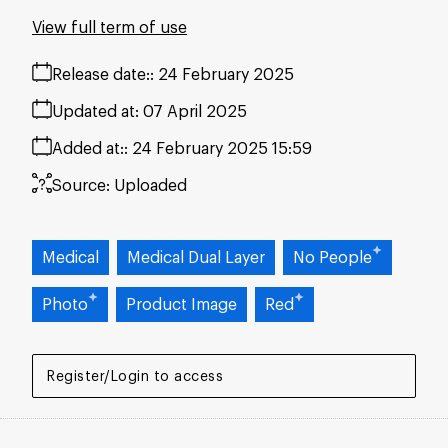
View full term of use
Release date:
24 February 2025
Updated at:
07 April 2025
Added at:
24 February 2025 15:59
Source:
Uploaded
Medical
Medical Dual Layer
No People
Photo
Product Image
Red
Register/Login to access