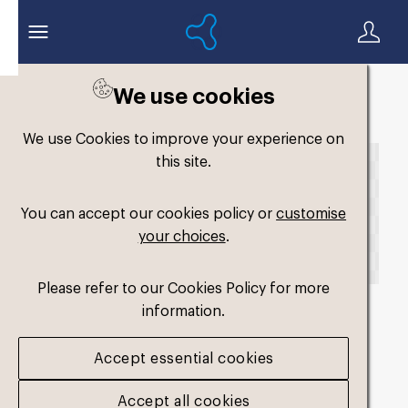
We use cookies
Back to search
We use Cookies to improve your experience on
this site.
You can accept our cookies policy or
customise
your choices
.
Please refer to our Cookies Policy for more
information.
fm-original-dual-
Accept essential cookies
hard2
.png
Accept all cookies