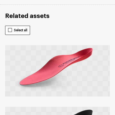
Related assets
Select all