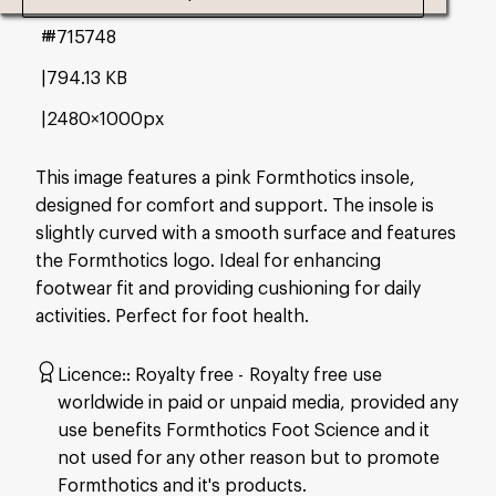
#715748
794.13 KB
2480×1000px
This image features a pink Formthotics insole,
designed for comfort and support. The insole is
slightly curved with a smooth surface and features
the Formthotics logo. Ideal for enhancing
footwear fit and providing cushioning for daily
activities. Perfect for foot health.
Licence:
Royalty free
Royalty free use
worldwide in paid or unpaid media, provided any
use benefits Formthotics Foot Science and it
not used for any other reason but to promote
Formthotics and it's products.