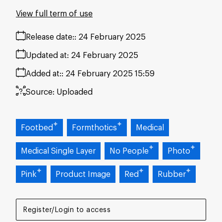
View full term of use
Release date:
24 February 2025
Updated at:
24 February 2025
Added at:
24 February 2025 15:59
Source:
Uploaded
Footbed
Formthotics
Medical
Medical Single Layer
No People
Photo
Pink
Product Image
Red
Rubber
Register/Login to access