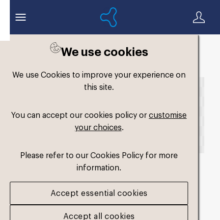
We use cookies
Back to search
We use Cookies to improve your experience on
this site.
You can accept our cookies policy or
customise
your choices
.
Please refer to our Cookies Policy for more
information.
fm-comfort-single-
Accept essential cookies
hard2
.png
Accept all cookies