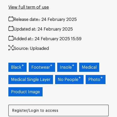
View full term of use
Release date:
24 February 2025
Updated at:
24 February 2025
Added at:
24 February 2025 15:59
Source:
Uploaded
Black
Footwear
Insole
Medical
Medical Single Layer
No People
Photo
Product Image
Register/Login to access