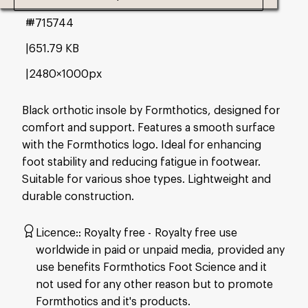
#715744
651.79 KB
2480×1000px
Black orthotic insole by Formthotics, designed for
comfort and support. Features a smooth surface
with the Formthotics logo. Ideal for enhancing
foot stability and reducing fatigue in footwear.
Suitable for various shoe types. Lightweight and
durable construction.
Licence:
Royalty free
Royalty free use
worldwide in paid or unpaid media, provided any
use benefits Formthotics Foot Science and it
not used for any other reason but to promote
Formthotics and it's products.