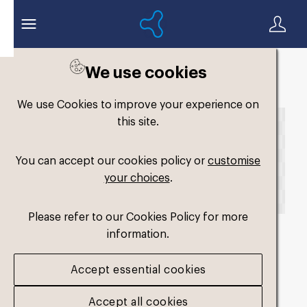
We use cookies
Back to search
We use Cookies to improve your experience on
this site.
You can accept our cookies policy or
customise
your choices
.
Please refer to our Cookies Policy for more
information.
fm-low-volume-single-
Accept essential cookies
firm2
.png
Accept all cookies