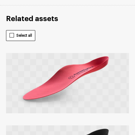
Related assets
Select all