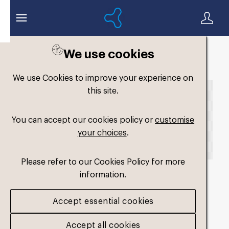
We use cookies
Back to search
We use Cookies to improve your experience on
this site.
You can accept our cookies policy or
customise
your choices
.
Please refer to our Cookies Policy for more
information.
fm-original-dual-
Accept essential cookies
medium3
.png
Accept all cookies