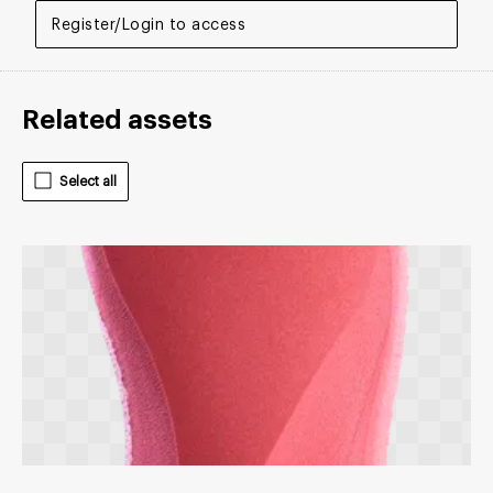
Register/Login to access
Related assets
Select all