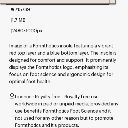
#715739
1.7 MB
2480×1000px
Image of a Formthotics insole featuring a vibrant
red top layer and a blue bottom layer. The insole is
designed for comfort and support. It prominently
displays the Formthotics logo, emphasizing its
focus on foot science and ergonomic design for
optimal foot health.
Licence:
Royalty free
Royalty free use
worldwide in paid or unpaid media, provided any
use benefits Formthotics Foot Science and it
not used for any other reason but to promote
Formthotics and it's products.