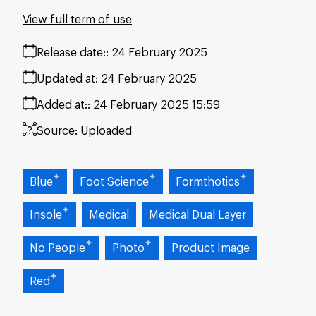
View full term of use
Release date:
24 February 2025
Updated at:
24 February 2025
Added at:
24 February 2025 15:59
Source:
Uploaded
Blue
Foot Science
Formthotics
Insole
Medical
Medical Dual Layer
No People
Photo
Product Image
Red