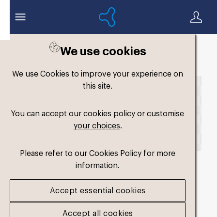
We use cookies
Back to search
We use Cookies to improve your experience on
this site.
You can accept our cookies policy or
customise
your choices
.
Please refer to our Cookies Policy for more
information.
fm-original-single-
Accept essential cookies
medium4
.png
Accept all cookies