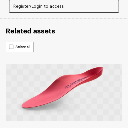
Register/Login to access
Related assets
Select all