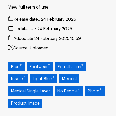
View full term of use
Release date:
24 February 2025
Updated at:
24 February 2025
Added at:
24 February 2025 15:59
Source:
Uploaded
Blue
Footwear
Formthotics
Insole
Light Blue
Medical
Medical Single Layer
No People
Photo
Product Image