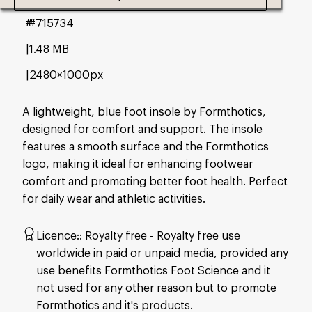
#715734
1.48 MB
2480×1000px
A lightweight, blue foot insole by Formthotics,
designed for comfort and support. The insole
features a smooth surface and the Formthotics
logo, making it ideal for enhancing footwear
comfort and promoting better foot health. Perfect
for daily wear and athletic activities.
Licence:
Royalty free
Royalty free use
worldwide in paid or unpaid media, provided any
use benefits Formthotics Foot Science and it
not used for any other reason but to promote
Formthotics and it's products.