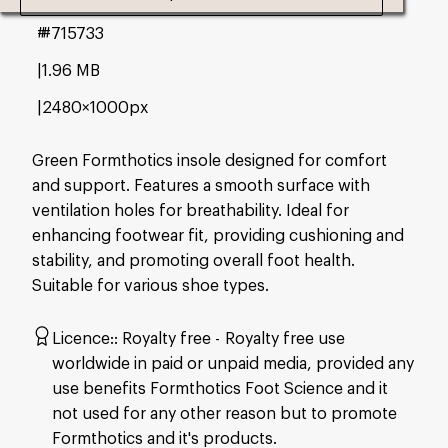
#715733
1.96 MB
2480×1000px
Green Formthotics insole designed for comfort
and support. Features a smooth surface with
ventilation holes for breathability. Ideal for
enhancing footwear fit, providing cushioning and
stability, and promoting overall foot health.
Suitable for various shoe types.
Licence:
Royalty free
Royalty free use
worldwide in paid or unpaid media, provided any
use benefits Formthotics Foot Science and it
not used for any other reason but to promote
Formthotics and it's products.