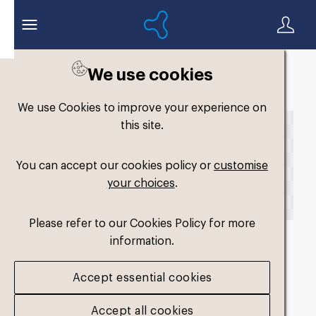
We use cookies
Back to search
We use Cookies to improve your experience on
this site.
You can accept our cookies policy or
customise
your choices
.
Please refer to our Cookies Policy for more
information.
fm-slimfit-dual-
Accept essential cookies
medium3
.png
Accept all cookies