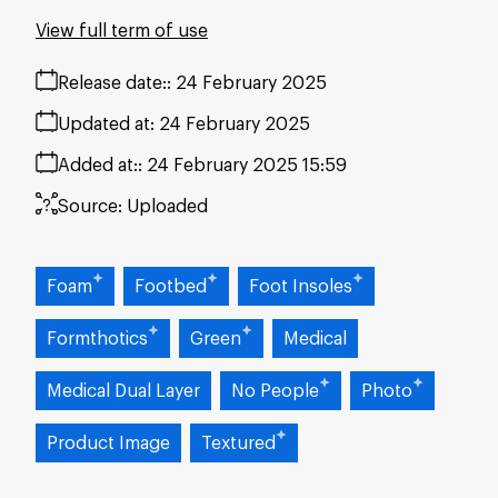
View full term of use
Release date:
24 February 2025
Updated at:
24 February 2025
Added at:
24 February 2025 15:59
Source:
Uploaded
Foam
Footbed
Foot Insoles
Formthotics
Green
Medical
Medical Dual Layer
No People
Photo
Product Image
Textured