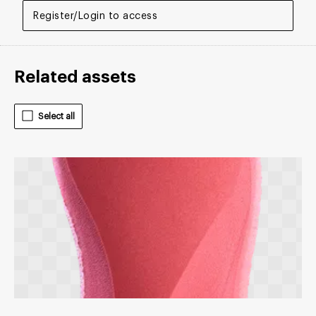
Register/Login to access
Related assets
Select all