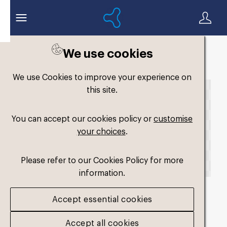
We use cookies
Back to search
We use Cookies to improve your experience on
this site.
You can accept our cookies policy or
customise
your choices
.
Please refer to our Cookies Policy for more
information.
Accept essential cookies
fmy-original-dual-
Accept all cookies