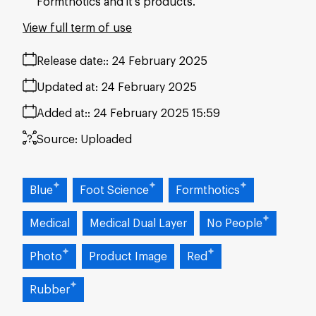
Formthotics and it's products.
View full term of use
Release date:
24 February 2025
Updated at:
24 February 2025
Added at:
24 February 2025 15:59
Source:
Uploaded
Blue
Foot Science
Formthotics
Medical
Medical Dual Layer
No People
Photo
Product Image
Red
Rubber