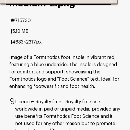
medium-2
.png
#715730
5.19 MB
4633×2317px
Image of a Formthotics foot insole in vibrant red,
featuring a blue underside. The insole is designed
for comfort and support, showcasing the
Formthotics logo and "Foot Science" text. Ideal for
enhancing footwear fit and foot health.
Licence:
Royalty free
Royalty free use
worldwide in paid or unpaid media, provided any
use benefits Formthotics Foot Science and it
not used for any other reason but to promote