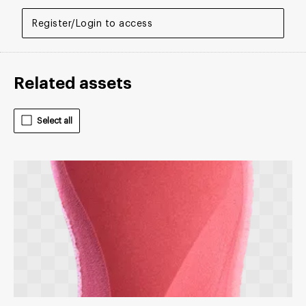
Register/Login to access
Related assets
Select all