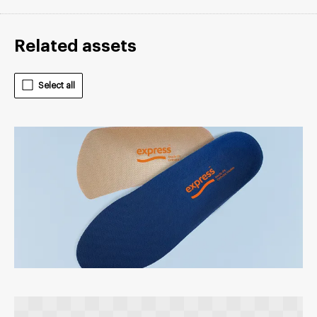
Related assets
Select all