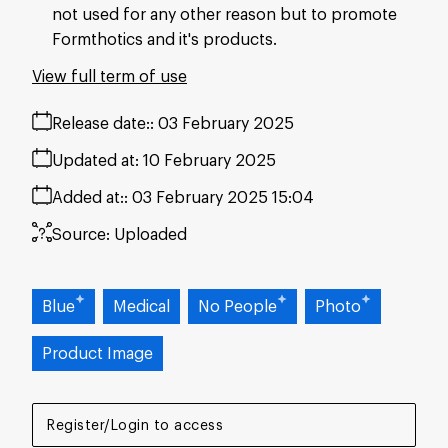
not used for any other reason but to promote
Formthotics and it's products.
View full term of use
Release date:
03 February 2025
Updated at:
10 February 2025
Added at:
03 February 2025 15:04
Source:
Uploaded
Blue
Medical
No People
Photo
Product Image
Register/Login to access