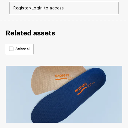
Register/Login to access
Related assets
Select all