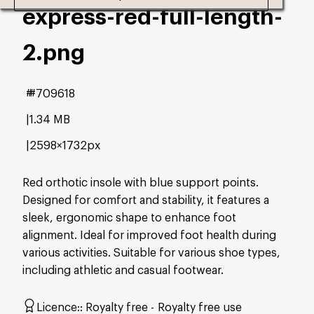
express-red-full-length-
2
.png
#709618
1.34 MB
2598×1732px
Red orthotic insole with blue support points.
Designed for comfort and stability, it features a
sleek, ergonomic shape to enhance foot
alignment. Ideal for improved foot health during
various activities. Suitable for various shoe types,
including athletic and casual footwear.
Licence:
Royalty free
Royalty free use