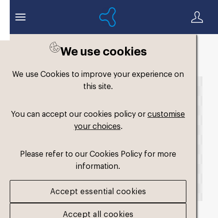
We use cookies
Back to search
We use Cookies to improve your experience on
this site.
You can accept our cookies policy or
customise
your choices
.
Please refer to our Cookies Policy for more
information.
Accept essential cookies
Accept all cookies