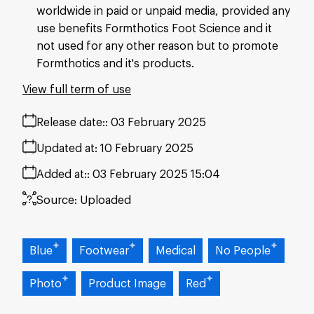
worldwide in paid or unpaid media, provided any
use benefits Formthotics Foot Science and it
not used for any other reason but to promote
Formthotics and it's products.
View full term of use
Release date:
03 February 2025
Updated at:
10 February 2025
Added at:
03 February 2025 15:04
Source:
Uploaded
Blue
Footwear
Medical
No People
Photo
Product Image
Red