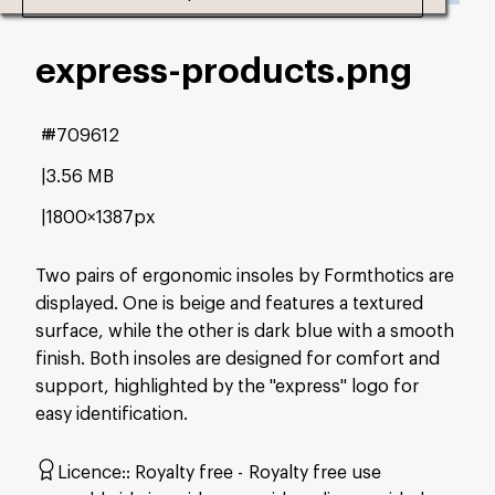
express-products
.png
#709612
3.56 MB
1800×1387px
Two pairs of ergonomic insoles by Formthotics are
displayed. One is beige and features a textured
surface, while the other is dark blue with a smooth
finish. Both insoles are designed for comfort and
support, highlighted by the "express" logo for
easy identification.
Licence:
Royalty free
Royalty free use