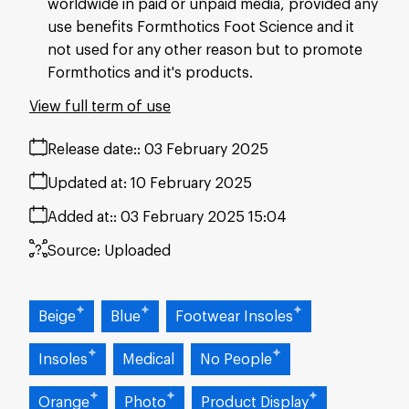
worldwide in paid or unpaid media, provided any
use benefits Formthotics Foot Science and it
not used for any other reason but to promote
Formthotics and it's products.
View full term of use
Release date:
03 February 2025
Updated at:
10 February 2025
Added at:
03 February 2025 15:04
Source:
Uploaded
Beige
Blue
Footwear Insoles
Insoles
Medical
No People
Orange
Photo
Product Display