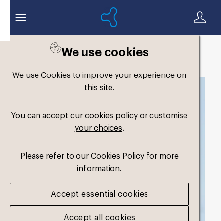
We use cookies
Back to search
We use Cookies to improve your experience on
this site.
You can accept our cookies policy or
customise
your choices
.
Please refer to our Cookies Policy for more
information.
Accept essential cookies
Accept all cookies