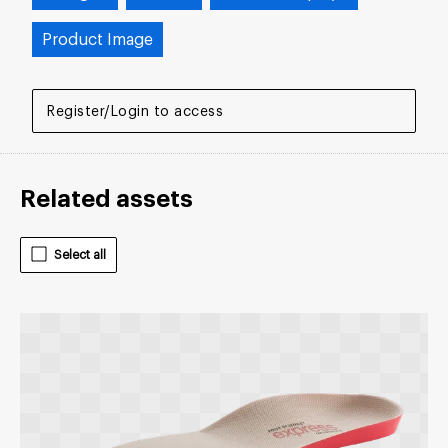
Product Image
Register/Login to access
Related assets
Select all