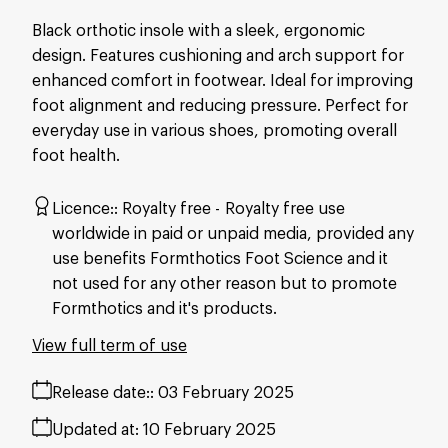
Black orthotic insole with a sleek, ergonomic
design. Features cushioning and arch support for
enhanced comfort in footwear. Ideal for improving
foot alignment and reducing pressure. Perfect for
everyday use in various shoes, promoting overall
foot health.
Licence:
Royalty free
Royalty free use
worldwide in paid or unpaid media, provided any
use benefits Formthotics Foot Science and it
not used for any other reason but to promote
Formthotics and it's products.
View full term of use
Release date:
03 February 2025
Updated at:
10 February 2025