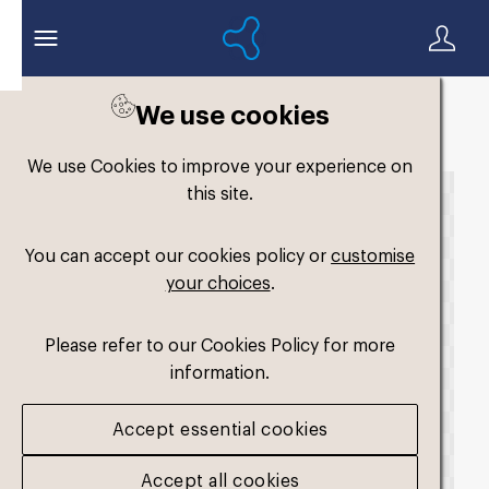
We use cookies
Back to search
We use Cookies to improve your experience on
this site.
You can accept our cookies policy or
customise
your choices
.
Please refer to our Cookies Policy for more
information.
Accept essential cookies
Accept all cookies