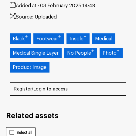
Added at:
03 February 2025 14:48
Source:
Uploaded
Black
Footwear
Insole
Medical
Medical Single Layer
No People
Photo
Product Image
Register/Login to access
Related assets
Select all