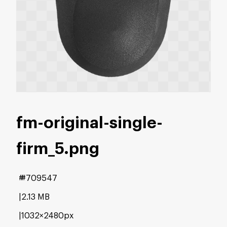
fm-original-single-
firm_5
.png
#709547
2.13 MB
1032×2480px