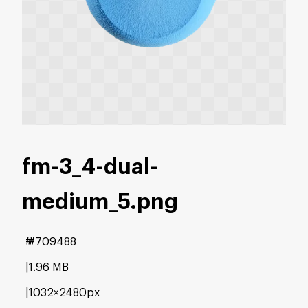
fm-3_4-dual-
medium_5
.png
#709488
1.96 MB
1032×2480px