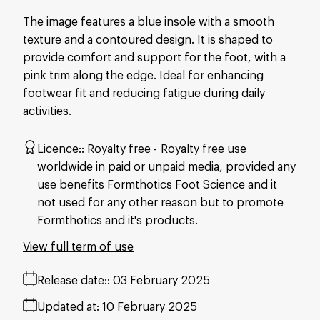
The image features a blue insole with a smooth
texture and a contoured design. It is shaped to
provide comfort and support for the foot, with a
pink trim along the edge. Ideal for enhancing
footwear fit and reducing fatigue during daily
activities.
Licence:
Royalty free
Royalty free use
worldwide in paid or unpaid media, provided any
use benefits Formthotics Foot Science and it
not used for any other reason but to promote
Formthotics and it's products.
View full term of use
Release date:
03 February 2025
Updated at:
10 February 2025