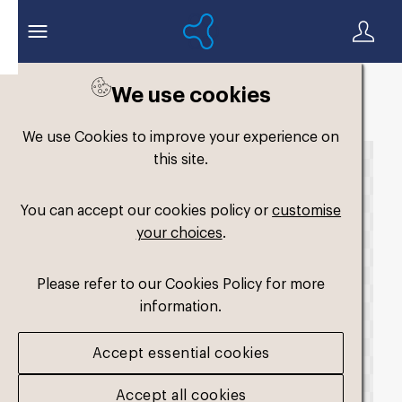
We use cookies
Back to search
We use Cookies to improve your experience on
this site.
You can accept our cookies policy or
customise
your choices
.
Please refer to our Cookies Policy for more
information.
Accept essential cookies
Accept all cookies