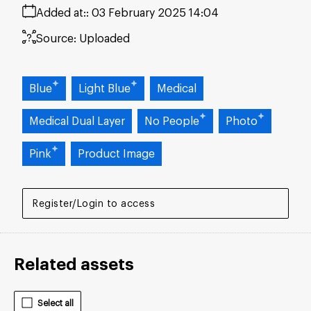
Added at:
03 February 2025 14:04
Source:
Uploaded
Blue
Light Blue
Medical
Medical Dual Layer
No People
Photo
Pink
Product Image
Register/Login to access
Related assets
Select all